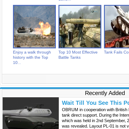
Enjoy a walk through
Top 10 Most Effective
Tank Fails Co
history with the Top
Battle Tanks
10...
Recently Added
Wait Till You See This P
OBRUM in cooperation with British
tank direct support. During the Inte
which was held in 2nd September, 2
was revealed. Layout PL-01 is not v