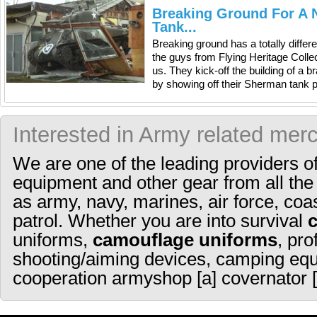
Breaking Ground For A 
Tank...
Breaking ground has a totally diffe
the guys from Flying Heritage Colle
us. They kick-off the building of a 
by showing off their Sherman tank p
Interested in Army related mer
We are one of the leading providers o
equipment and other gear from all the
as army, navy, marines, air force, coa
patrol. Whether you are into survival
uniforms,
camouflage uniforms
, pro
shooting/aiming devices, camping equ
cooperation armyshop [a] covernator [