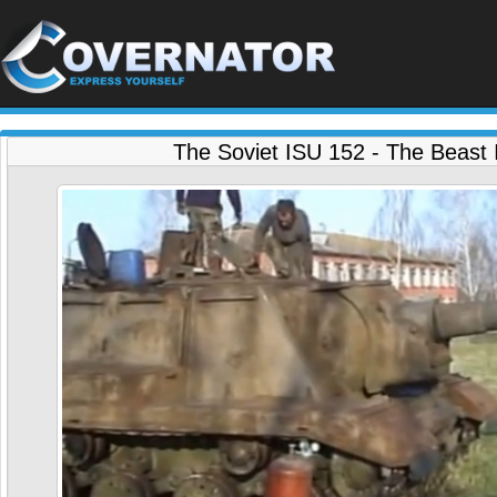
The Soviet ISU 152 - The Beast