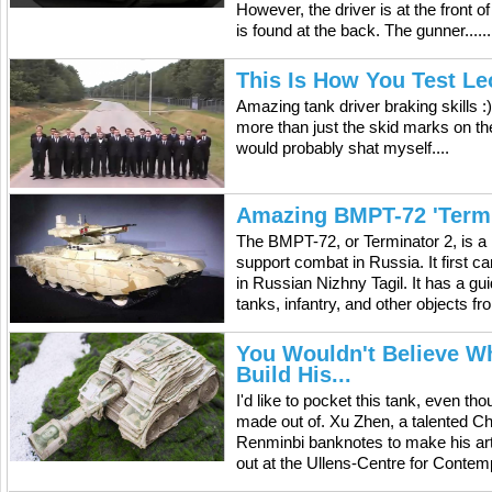
However, the driver is at the front o
is found at the back. The gunner......
This Is How You Test Le
Amazing tank driver braking skills :)
more than just the skid marks on the
would probably shat myself....
Amazing BMPT-72 'Termi
The BMPT-72, or Terminator 2, is a 
support combat in Russia. It first 
in Russian Nizhny Tagil. It has a g
tanks, infantry, and other objects fro
You Wouldn't Believe Wh
Build His...
I'd like to pocket this tank, even tho
made out of. Xu Zhen, a talented Chi
Renminbi banknotes to make his art p
out at the Ullens-Centre for Contemp