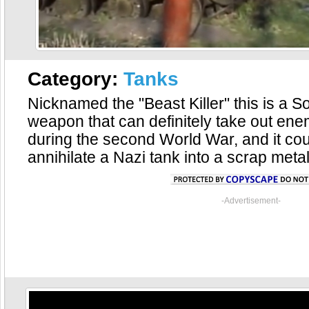
Category:
Tanks
Nicknamed the "Beast Killer" this is a S
weapon that can definitely take out ene
during the second World War, and it co
annihilate a Nazi tank into a scrap metal
-Advertisement-