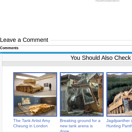
-Advertisement-
Leave a Comment
Comments
You Should Also Check
The Tank Artist Amy
Breaking ground for a
Jagdpanther 
Cheung in London
new tank arena is
Hunting Pant
done...