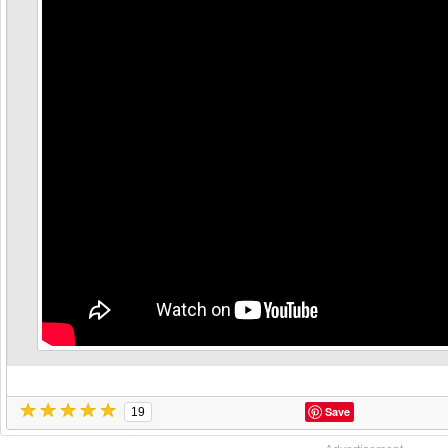
Save
19