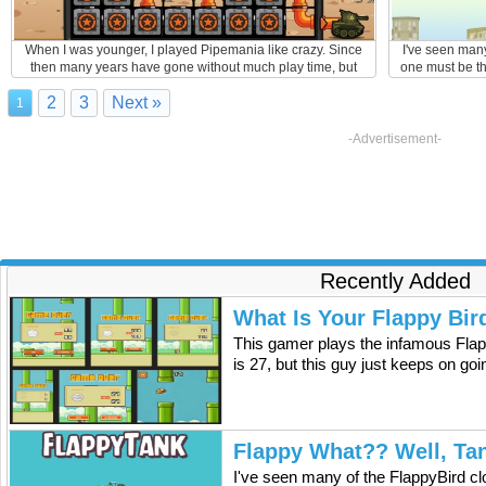
When I was younger, I played Pipemania like crazy. Since
I've seen many
then many years have gone without much play time, but
one must be th
after discovering the Pipe My Tank game, I was hooked
flying tank is 
2
3
Next »
again. The guy on this video shares my enthusiasm :).
experiments wi
1
were all short
out 
-Advertisement-
Recently Added
What Is Your Flappy Bir
This gamer plays the infamous Flap
is 27, but this guy just keeps on go
Flappy What?? Well, Ta
I've seen many of the FlappyBird cl