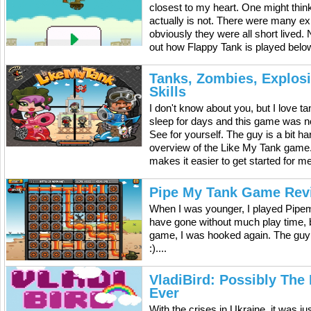
closest to my heart. One might think 
actually is not. There were many exp
obviously they were all short lived.
out how Flappy Tank is played below
Tanks, Zombies, Explos
Skills
I don't know about you, but I love 
sleep for days and this game was n
See for yourself. The guy is a bit h
overview of the Like My Tank game. It
makes it easier to get started for m
Pipe My Tank Game Rev
When I was younger, I played Pipem
have gone without much play time, b
game, I was hooked again. The guy
:)....
VladiBird: Possibly The
Ever
With the crises in Ukraine, it was ju