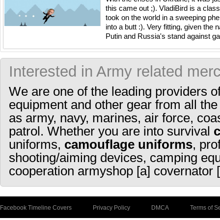
this came out ;). VladiBird is a cla
took on the world in a sweeping ph
into a butt :). Very fitting, given th
Putin and Russia's stand against gay 
Interested in Army related mer
We are one of the leading providers o
equipment and other gear from all the
as army, navy, marines, air force, coa
patrol. Whether you are into survival
uniforms,
camouflage uniforms
, pro
shooting/aiming devices, camping equ
cooperation armyshop [a] covernator [
Facebook Timeline Covers
Privacy Policy
DMCA
Terms of S