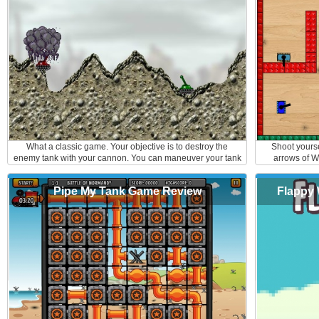
by destroying the walls around you and don't forget to pick
up the extra bonuses like invisible shield or grenade
launcher. Here are the controls: Arrows - to move F- to fire
What a classic game. Your objective is to destroy the
Shoot yours
enemy tank with your cannon. You can maneuver your tank
arrows of W
back and forth on the destructible terrain to evade your
mouse to aim a
enemy's aim. Use arrows up and down to move your turret
obst
Pipe My Tank Game Review
Flappy 
and space bar to shoot. Good Luck Soldier!