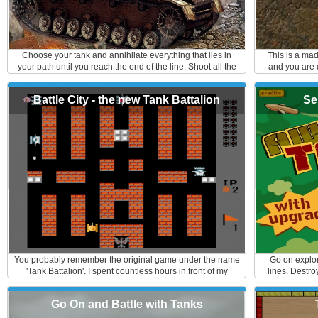
Choose your tank and annihilate everything that lies in
This is a ma
your path until you reach the end of the line. Shoot all the
and you are q
obstacles in the game and watch out for letting your
with the spaces
precious cargo spill out. Godspeed!
the incoming e
Battle City - the new Tank Battalion
Se
your layer. K
Controls: M
mo
You probably remember the original game under the name
Go on explor
'Tank Battalion'. I spent countless hours in front of my
lines. Destro
console battling away. If you do not know this game, you
careful, th
are missing out. It is a maze game where a player defends
Go On and Battle with Tanks
his/hers base with a tank against enemy attacks. It can be
played as multiplayer as well. You can make your own path