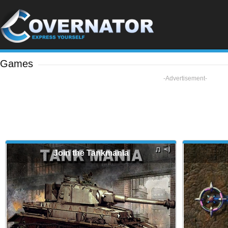
Games
-Advertisement-
Join the Tankmania