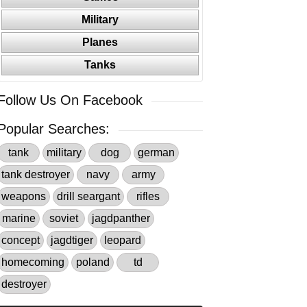
Military
Planes
Tanks
Follow Us On Facebook
Popular Searches:
tank
military
dog
german
tank destroyer
navy
army
weapons
drill seargant
rifles
marine
soviet
jagdpanther
concept
jagdtiger
leopard
homecoming
poland
td
destroyer