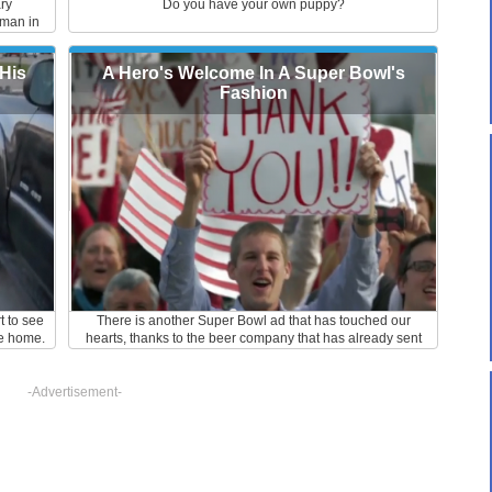
ary
Do you have your own puppy?
rman in
Hats off
d work.
His
A Hero's Welcome In A Super Bowl's
Fashion
t to see
There is another Super Bowl ad that has touched our
e home.
hearts, thanks to the beer company that has already sent
us reeling. The ad entitled, "A Hero's Welcome," is all about
Lt. Chuck Nadd, a 24-year old United States Army
serviceman who has just come home from Afghanistan.
-Advertisement-
This 60 second ad is rather simple. The plot is mainly about
the homecoming welcome that the Lieutenant's hometown
threw to surprise him. The party scenes were set to P. Diddy
and Skylar Grey's fitting hit track, "Coming Home."
According to the Washington Post, Lt. Nadd was an