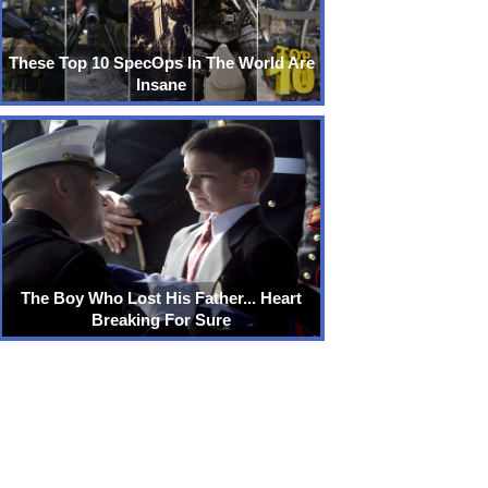
These Top 10 SpecOps In The World Are
Insane
The Boy Who Lost His Father... Heart
Breaking For Sure