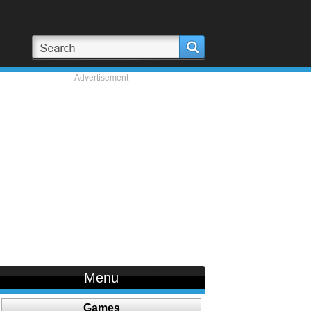
-Advertisement-
Menu
Games