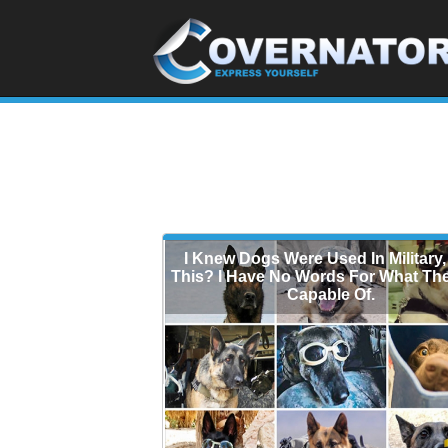
I Knew Dogs Were Used In Military,
This? I Have No Words For What Th
Capable Of.