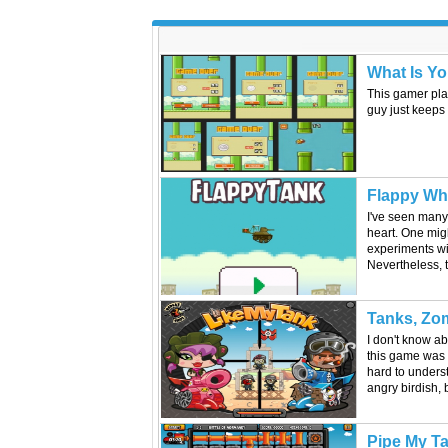
What Is Yo
This gamer pla
guy just keeps 
Flappy Wha
I've seen many 
heart. One migh
experiments wit
Nevertheless, 
Tanks, Zom
I don't know ab
this game was n
hard to underst
angry birdish, b
Pipe My T