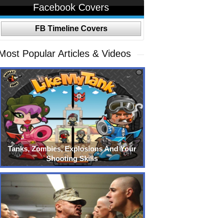
Facebook Covers
FB Timeline Covers
Most Popular Articles & Videos
Tanks, Zombies, Explosions And Your
Shooting Skills