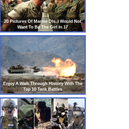
20 Pictures Of Marine DIs..I Would Not
Want To Be The Girl In 17
Enjoy A Walk Through History With The
Top 10 Tank Battles