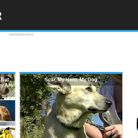
-Advertisement-
 But
Scar, My Hero, My Dog
ey Are