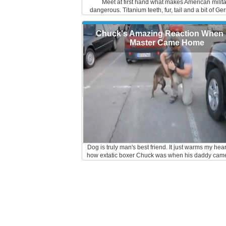
Meet at first hand what makes American milit
dangerous. Titanium teeth, fur, tail and a bit of Ge
them, the German Shepherds are real dogs of war. 
to all the dog trainers out there. Keep up the goo
Chuck's Amazing Reaction When 
Master Came Home
Dog is truly man's best friend. It just warms my hear
how extatic boxer Chuck was when his daddy cam