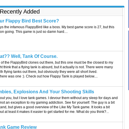
operations officer and Black Hawk helicopter pilot. The
cameras that were following him were, in his belief, related
Recently Added
to a documentary that was being made about soldiers. He
also thought they would record him making a speech later
at an event to be held at Winter Park, Fl. He was sent home
ur Flappy Bird Best Score?
one week and a half earlier that he was supposed to go, so
ys the infamous FlappyBird like a boss. My best game score is 27, but this
he thought that the event was the reason for the early
on going. This game is just so damn hard....
leave. At the airport, Lt. Nadd was welcomed home by
Shannon Cantwell, his girlfriend. Cantwell was in
Washington D.C. When Lt. Nadd arrived at Winter Park, he
was in for the surprise of his life. He was greeted by
hundreds of people including his family members, friends,
t?? Well, Tank Of Course.
neighbors, and former teachers. There was even a parade
in his honor graced by the Clydesdale horses, the famous
of the FlappyBird clones out there, but this one must be the closest to my
Budweiser icons. At the end of the ad, Lt. Nadd and his
t think that a flying tank is absurd, but it actually is not. There were many
mother who came all the way from Alabama can be seen
h flying tanks out there, but obviously they were all short lived.
hugging. Another Budweiser ad tugged at our hearts earlier
there was one :). Check out how Flappy Tank is played below....
in the week with "Puppy Love." This one is about a dog that
was separated from its home. The ad was released
previously this week. Evidently, the beer company has
bies, Explosions And Your Shooting Skills
opted to trigger heart-tugging emotions as the theme for its
out you, but I love tank games. I devour them without any sleep for days and
Super Bowl related marketing. Do you have anything to
ot an exception to my gaming addiction. See for yourself. The guy is a bit
add to this story? If so, leave a comment.
and, but gives a good overview of the Like My Tank game. It looks a bit
ut at least it makes it easier to get started for me. What do you think?...
ank Game Review