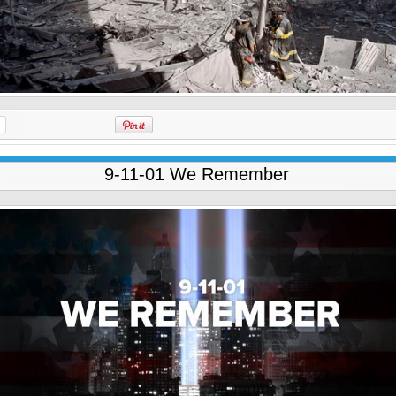
9-11-01 We Remember