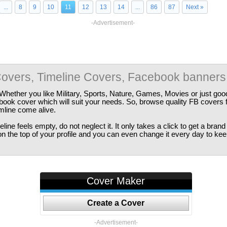
...
8
9
10
11
12
13
14
...
86
87
Next »
-Advertisement-
overs, Timeline Covers, Facebook banners
Whether you like Military, Sports, Nature, Games, Movies or just good
ebook cover which will suit your needs. So, browse quality FB covers
imline come alive.
ine feels empty, do not neglect it. It only takes a click to get a bra
 the top of your profile and you can even change it every day to kee
Cover Maker
Create a Cover
-Advertisement-