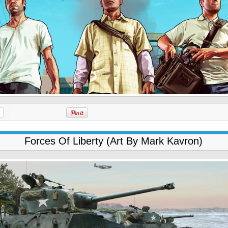
Forces Of Liberty (Art By Mark Kavron)