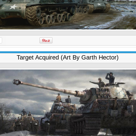
Target Acquired (Art By Garth Hector)