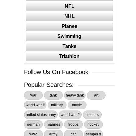
NFL
NHL
Planes
Swimming
Tanks
Triathlon
Follow Us On Facebook
Popular Searches:
war
tank
heavy tank
art
world war II
military
movie
united states army
world war 2
soldiers
german
marines
troops
hockey
ww2
army
car
semper fi