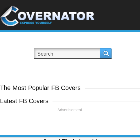
The Most Popular FB Covers
Latest FB Covers
-Advertisement-