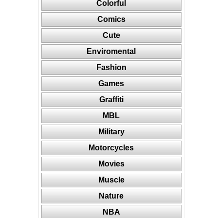
Colorful
Comics
Cute
Enviromental
Fashion
Games
Graffiti
MBL
Military
Motorcycles
Movies
Muscle
Nature
NBA