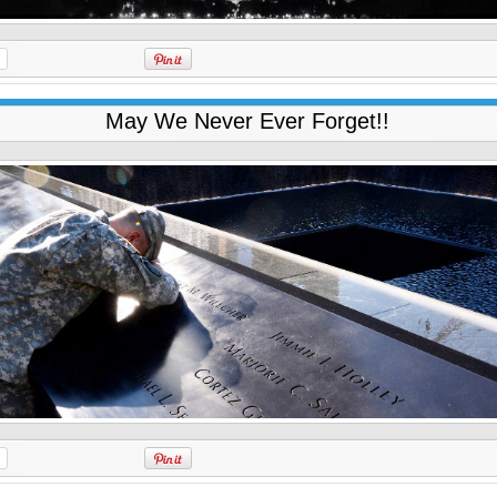
May We Never Ever Forget!!