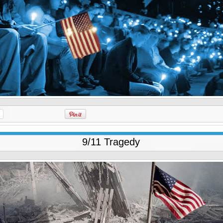
9/11 Tragedy