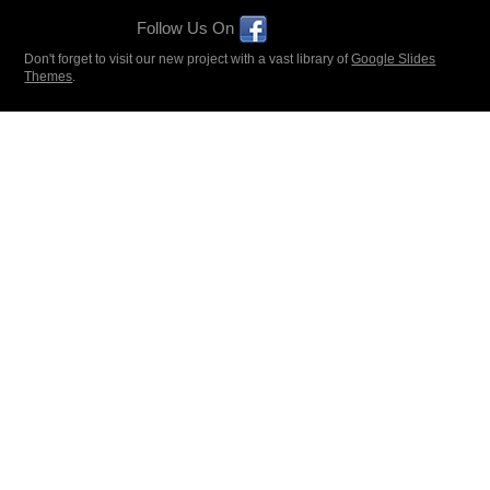
Follow Us On
Don't forget to visit our new project with a vast library of
Google Slides
Themes
.