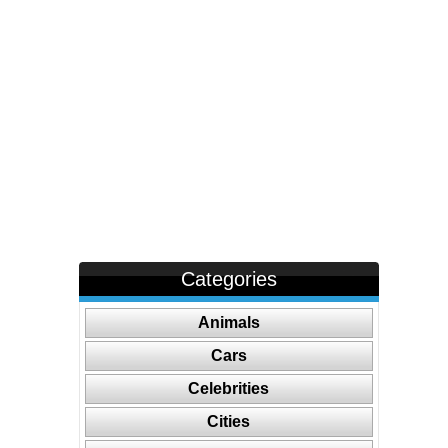
Categories
Animals
Cars
Celebrities
Cities