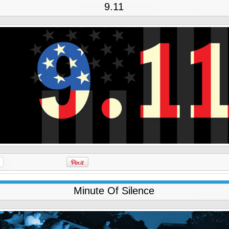
9.11
Minute Of Silence