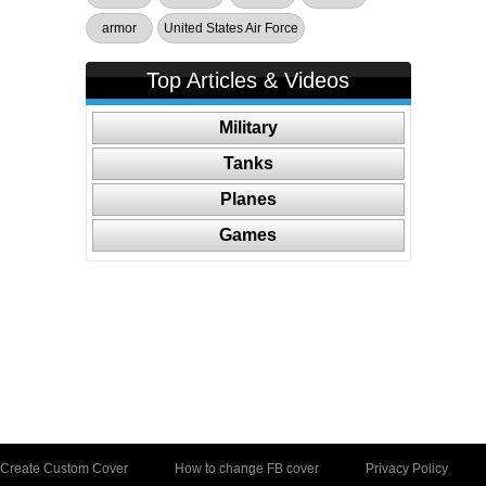
armor
United States Air Force
Top Articles & Videos
Military
Tanks
Planes
Games
Create Custom Cover
How to change FB cover
Privacy Policy