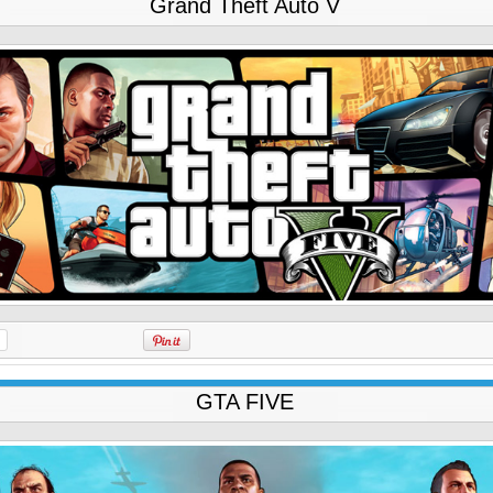
Grand Theft Auto V
GTA FIVE