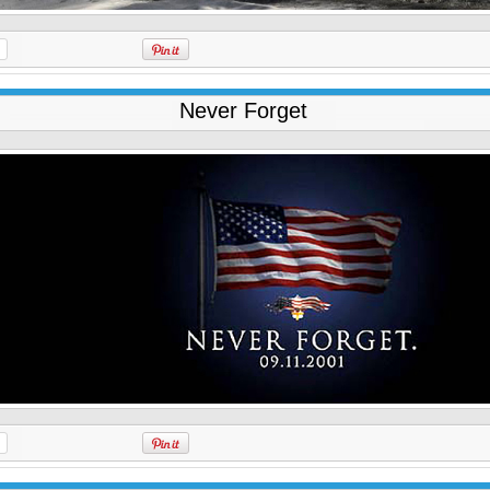
Never Forget