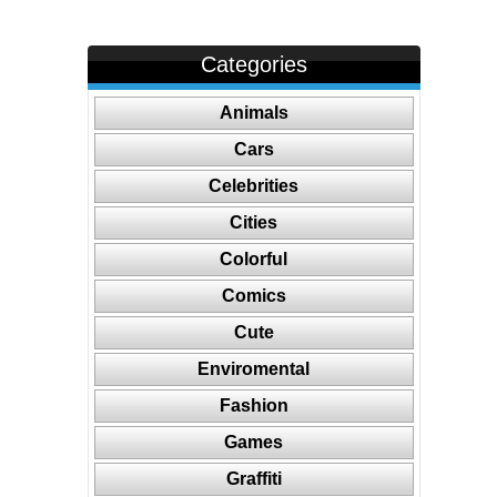
Categories
Animals
Cars
Celebrities
Cities
Colorful
Comics
Cute
Enviromental
Fashion
Games
Graffiti