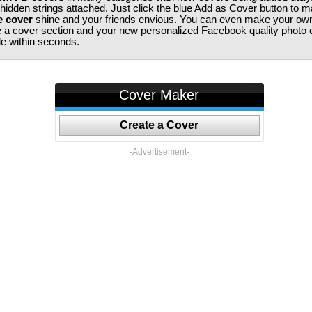
 hidden strings attached. Just click the blue Add as Cover button to 
e cover
shine and your friends envious. You can even make your ow
te a cover section and your new personalized Facebook quality photo c
ile within seconds.
Cover Maker
Create a Cover
-Advertisement-