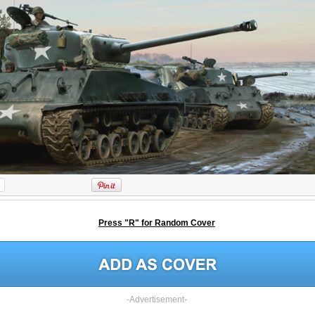
Press "R" for Random Cover
-Advertisement-