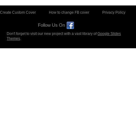
Create Custom Cover
How to change FB cover
Privacy Policy
Follow Us On
Don't forget to visit our new project with a vast library of
Google Slides
Themes
.