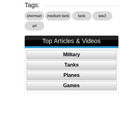
Tags:
sherman
medium tank
tank
ww2
art
Top Articles & Videos
Military
Tanks
Planes
Games