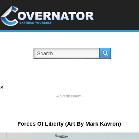
rs
-Advertisement-
Forces Of Liberty (Art By Mark Kavron)