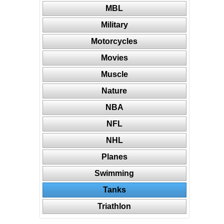
MBL
Military
Motorcycles
Movies
Muscle
Nature
NBA
NFL
NHL
Planes
Swimming
Tanks
Triathlon