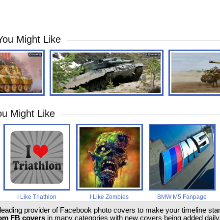
You Might Like
u Might Like
I Like Triathlon
I Like Zombies
BMW M5 Fanpage
 leading provider of Facebook photo covers to make your timeline stand
om FB covers
in many categories with new covers being added daily.