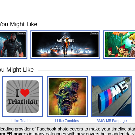
You Might Like
u Might Like
I Like Triathlon
I Like Zombies
BMW M5 Fanpage
 leading provider of Facebook photo covers to make your timeline stand
om FB covers
in many categories with new covers being added daily.