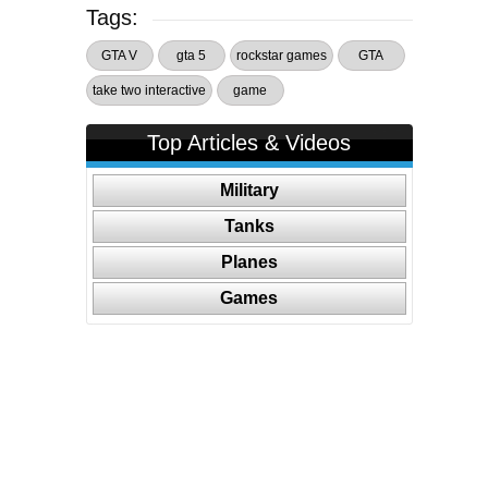
Tags:
GTA V
gta 5
rockstar games
GTA
take two interactive
game
Top Articles & Videos
Military
Tanks
Planes
Games