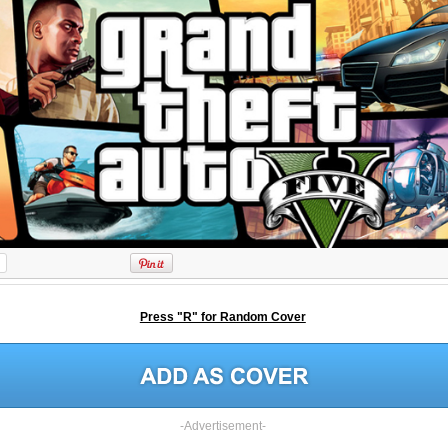
Press "R" for Random Cover
-Advertisement-