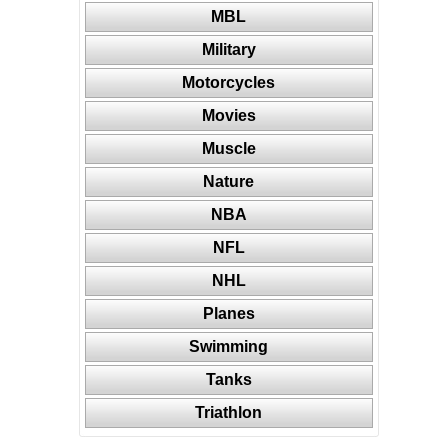
MBL
Military
Motorcycles
Movies
Muscle
Nature
NBA
NFL
NHL
Planes
Swimming
Tanks
Triathlon