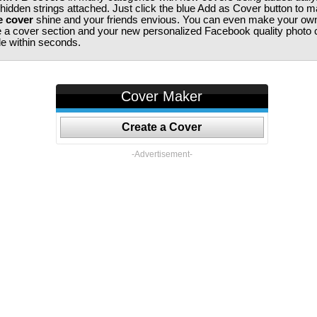
 hidden strings attached. Just click the blue Add as Cover button to 
e cover
shine and your friends envious. You can even make your ow
te a cover section and your new personalized Facebook quality photo c
ile within seconds.
Cover Maker
Create a Cover
-Advertisement-