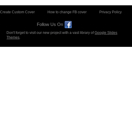
Create Custom Cover
How to change FB cover
Privacy Policy
Follow Us On
Don't forget to visit our new project with a vast library of
Google Slides
Themes
.