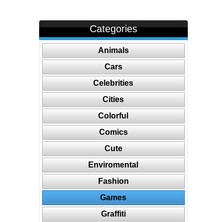
Categories
Animals
Cars
Celebrities
Cities
Colorful
Comics
Cute
Enviromental
Fashion
Games
Graffiti