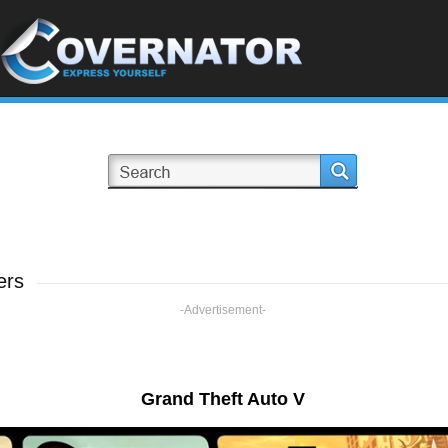
ers
-Advertisement-
Grand Theft Auto V