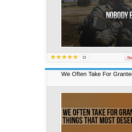
15
We Often Take For Grante