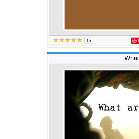
15
What 