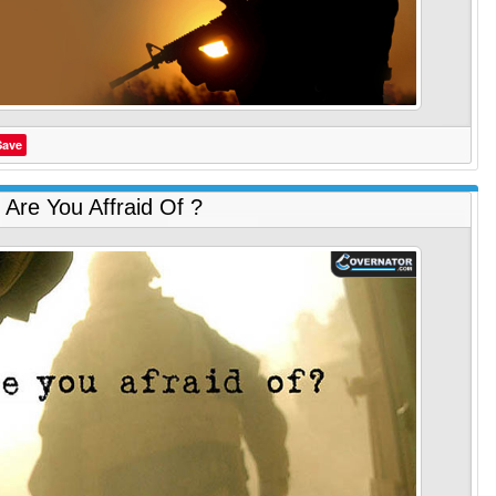
Save
Are You Affraid Of ?