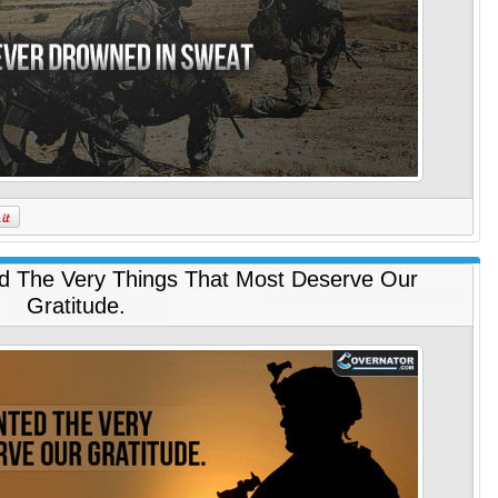
d The Very Things That Most Deserve Our
Gratitude.