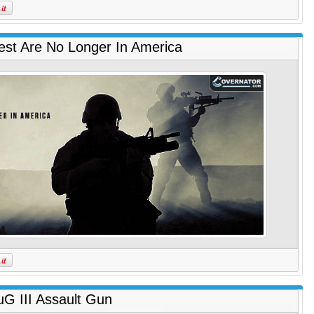
est Are No Longer In America
uG III Assault Gun