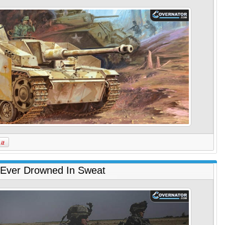
Ever Drowned In Sweat