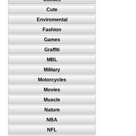
Cute
Enviromental
Fashion
Games
Graffiti
MBL
Military
Motorcycles
Movies
Muscle
Nature
NBA
NFL