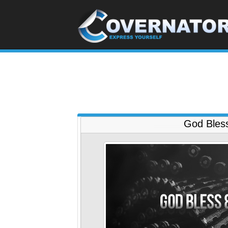
God Bles