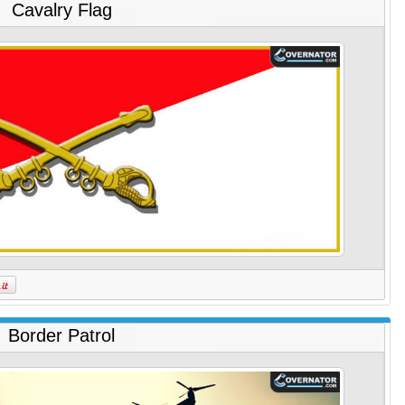
Cavalry Flag
Border Patrol