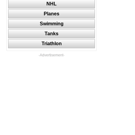
NHL
Planes
Swimming
Tanks
Triathlon
-Advertisement-