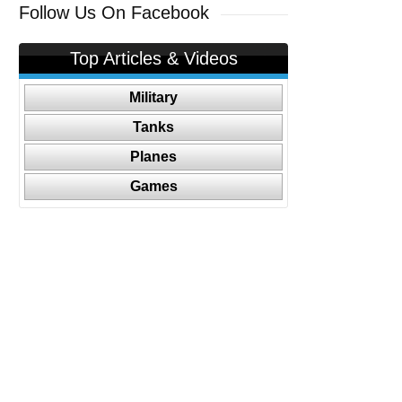
Follow Us On Facebook
Top Articles & Videos
Military
Tanks
Planes
Games