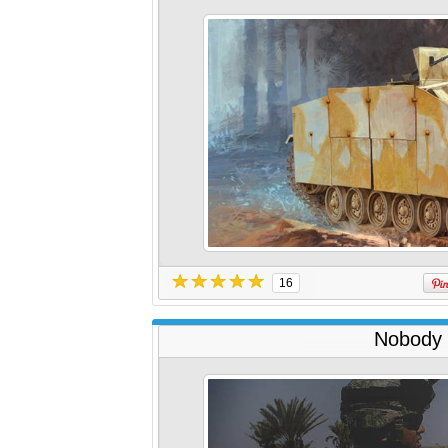
16
Nobody 