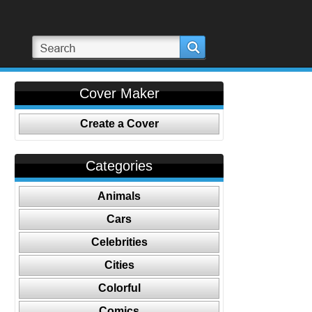
Cover Maker
Create a Cover
Categories
Animals
Cars
Celebrities
Cities
Colorful
Comics