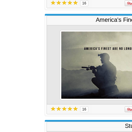
16
America's Fin
16
St