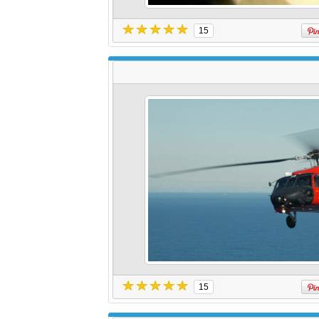
15
15