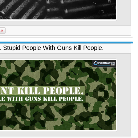
. Stupid People With Guns Kill People.