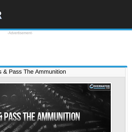
-Advertisement-
s & Pass The Ammunition