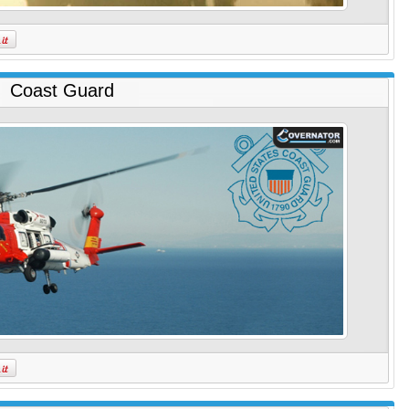
Coast Guard