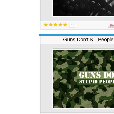
16
Guns Don't Kill People