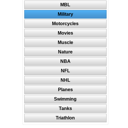
MBL
Military
Motorcycles
Movies
Muscle
Nature
NBA
NFL
NHL
Planes
Swimming
Tanks
Triathlon