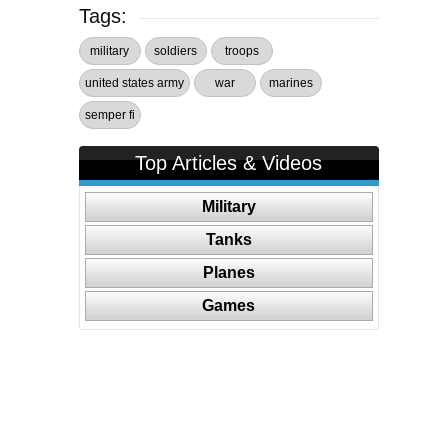
Tags:
military
soldiers
troops
united states army
war
marines
semper fi
Top Articles & Videos
Military
Tanks
Planes
Games