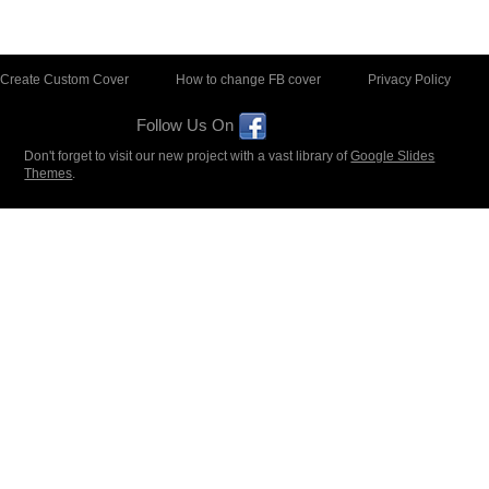
Create Custom Cover
How to change FB cover
Privacy Policy
Follow Us On
Don't forget to visit our new project with a vast library of
Google Slides
Themes
.