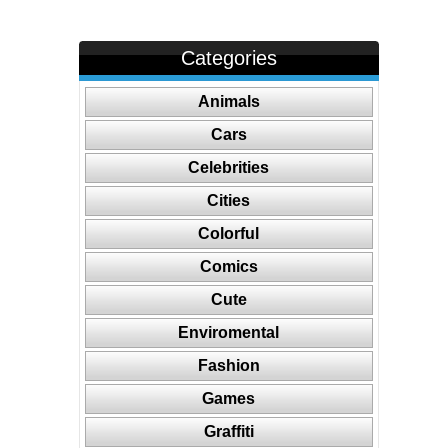
Categories
Animals
Cars
Celebrities
Cities
Colorful
Comics
Cute
Enviromental
Fashion
Games
Graffiti