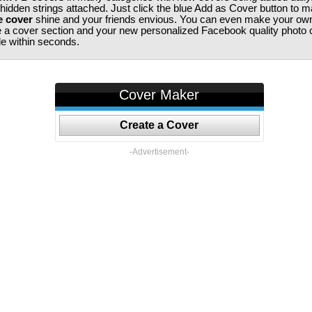
 hidden strings attached. Just click the blue Add as Cover button to 
e cover
shine and your friends envious. You can even make your ow
te a cover section and your new personalized Facebook quality photo c
ile within seconds.
Cover Maker
Create a Cover
-Advertisement-