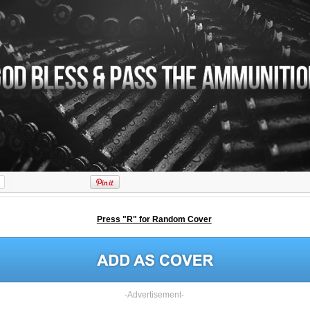
Press "R" for Random Cover
-Advertisement-