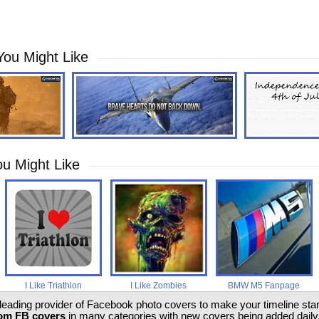
You Might Like
u Might Like
I Like Triathlon
I Like Zombies
BMW M5 Fanpage
 leading provider of Facebook photo covers to make your timeline stand
om FB covers
in many categories with new covers being added daily.