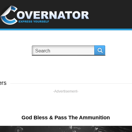
ers
-Advertisement-
God Bless & Pass The Ammunition