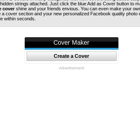
 hidden strings attached. Just click the blue Add as Cover button to 
e cover
shine and your friends envious. You can even make your ow
te a cover section and your new personalized Facebook quality photo c
ile within seconds.
Cover Maker
Create a Cover
-Advertisement-