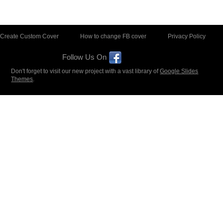
Create Custom Cover
How to change FB cover
Privacy Policy
Follow Us On
Don't forget to visit our new project with a vast library of
Google Slides
Themes
.