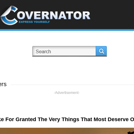
ers
-Advertisement-
e For Granted The Very Things That Most Deserve O