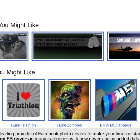
You Might Like
u Might Like
I Like Triathlon
I Like Zombies
BMW M5 Fanpage
 leading provider of Facebook photo covers to make your timeline stand
om FB covers
in many categories with new covers being added daily.