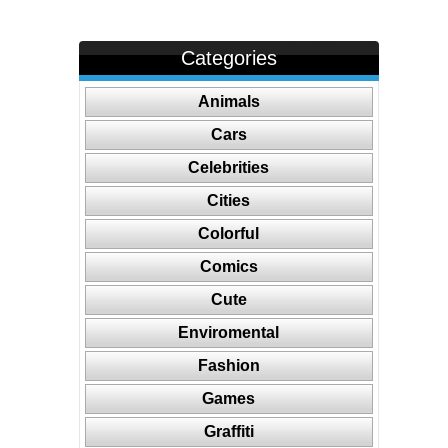
Categories
Animals
Cars
Celebrities
Cities
Colorful
Comics
Cute
Enviromental
Fashion
Games
Graffiti