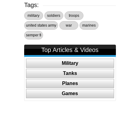
Tags:
military
soldiers
troops
united states army
war
marines
semper fi
Top Articles & Videos
Military
Tanks
Planes
Games