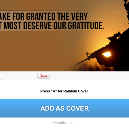
Press "R" for Random Cover
-Advertisement-