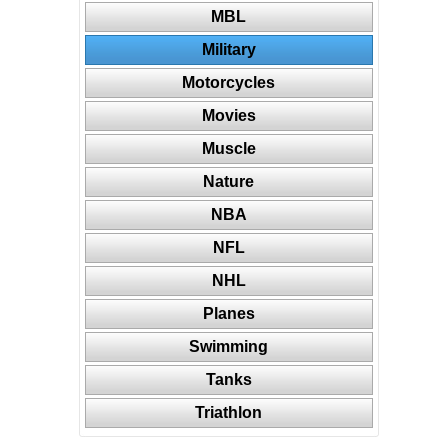
MBL
Military
Motorcycles
Movies
Muscle
Nature
NBA
NFL
NHL
Planes
Swimming
Tanks
Triathlon