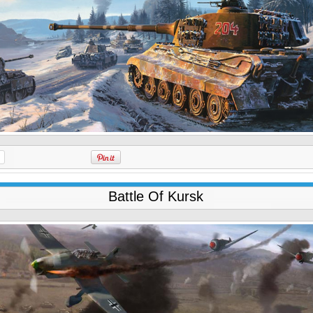
Battle Of Kursk