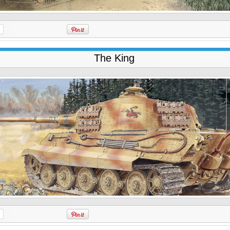
The King