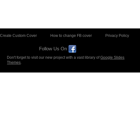
Create Custom Cover
How to change FB cover
Privacy Policy
Follow Us On
Don't forget to visit our new project with a vast library of
Google Slides
Themes
.