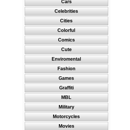
Cars
Celebrities
Cities
Colorful
Comics
Cute
Enviromental
Fashion
Games
Graffiti
MBL
Military
Motorcycles
Movies