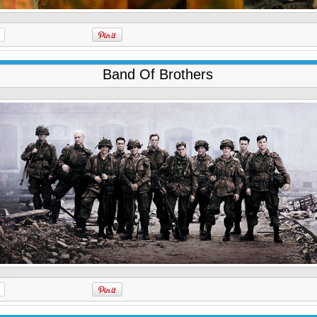
Band Of Brothers