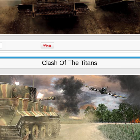
Clash Of The Titans