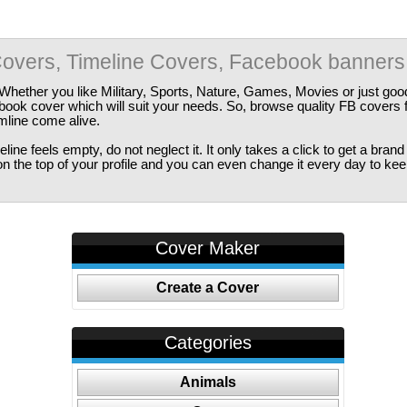
overs, Timeline Covers, Facebook banners
Whether you like Military, Sports, Nature, Games, Movies or just good
ebook cover which will suit your needs. So, browse quality FB covers
imline come alive.
ine feels empty, do not neglect it. It only takes a click to get a bra
 the top of your profile and you can even change it every day to kee
Cover Maker
Create a Cover
Categories
Animals