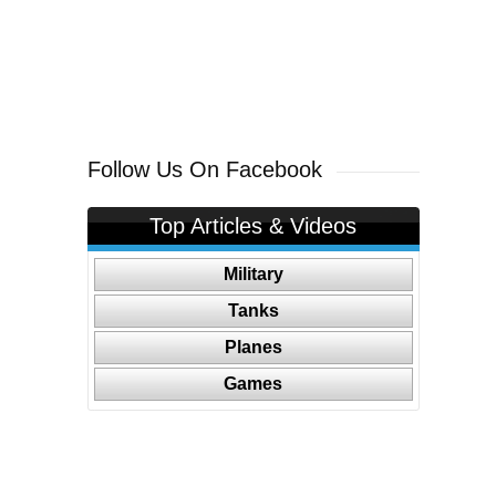
Follow Us On Facebook
Top Articles & Videos
Military
Tanks
Planes
Games