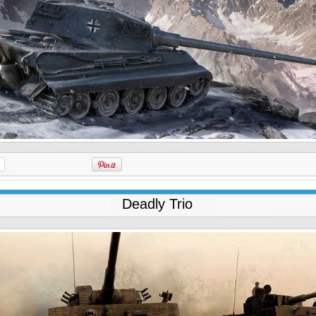
Deadly Trio