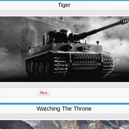
Tiger
Watching The Throne