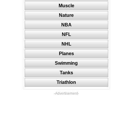
Muscle
Nature
NBA
NFL
NHL
Planes
Swimming
Tanks
Triathlon
-Advertisement-