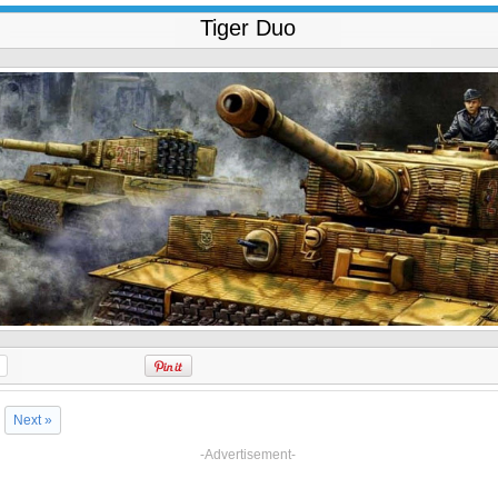
Tiger Duo
Next »
-Advertisement-