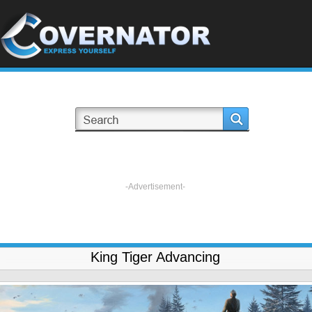
-Advertisement-
King Tiger Advancing