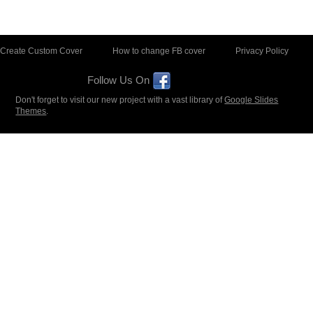
Create Custom Cover
How to change FB cover
Privacy Policy
Follow Us On
Don't forget to visit our new project with a vast library of
Google Slides
Themes
.