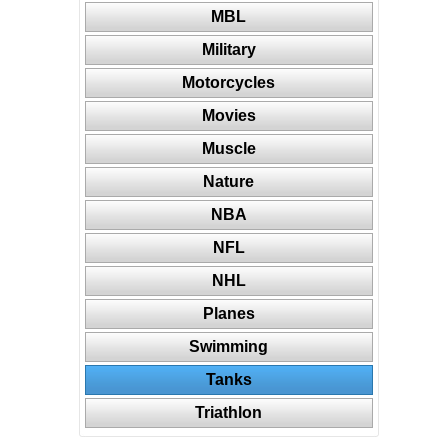
MBL
Military
Motorcycles
Movies
Muscle
Nature
NBA
NFL
NHL
Planes
Swimming
Tanks
Triathlon