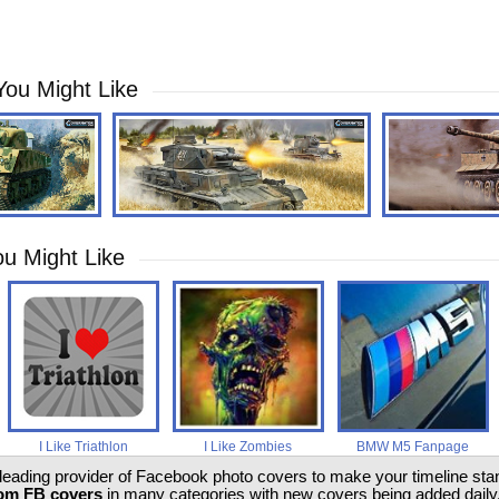
You Might Like
u Might Like
I Like Triathlon
I Like Zombies
BMW M5 Fanpage
 leading provider of Facebook photo covers to make your timeline stand
om FB covers
in many categories with new covers being added daily.