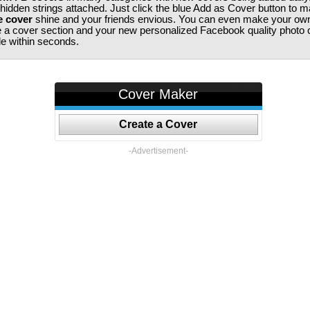
 hidden strings attached. Just click the blue Add as Cover button to 
e cover
shine and your friends envious. You can even make your ow
te a cover section and your new personalized Facebook quality photo c
ile within seconds.
Cover Maker
Create a Cover
-Advertisement-