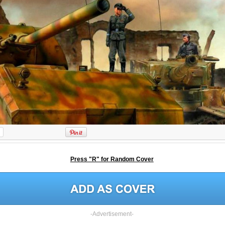
Press "R" for Random Cover
-Advertisement-