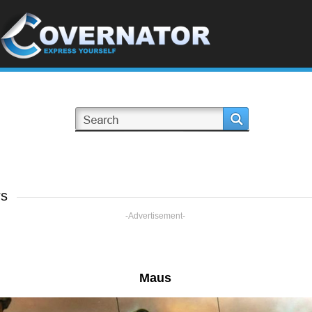
rs
-Advertisement-
Maus