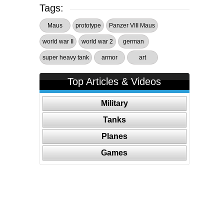
Tags:
Maus
prototype
Panzer VIII Maus
world war II
world war 2
german
super heavy tank
armor
art
Top Articles & Videos
Military
Tanks
Planes
Games