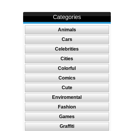
Categories
Animals
Cars
Celebrities
Cities
Colorful
Comics
Cute
Enviromental
Fashion
Games
Graffiti