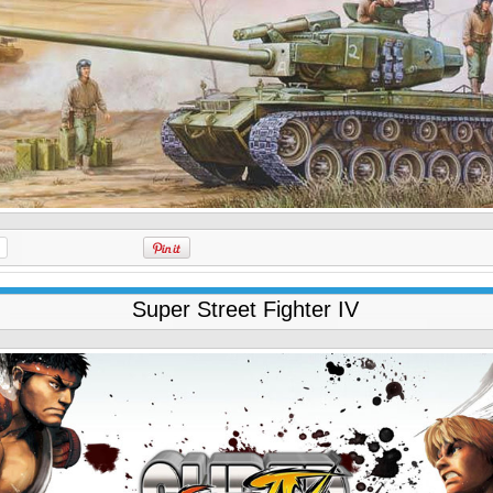
Super Street Fighter IV