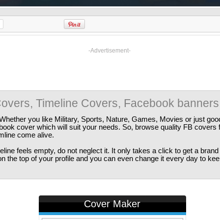
-Advertisement-
overs, Timeline Covers, Facebook banners
Whether you like Military, Sports, Nature, Games, Movies or just good
ebook cover which will suit your needs. So, browse quality FB covers
imline come alive.
ine feels empty, do not neglect it. It only takes a click to get a bra
 the top of your profile and you can even change it every day to kee
Cover Maker