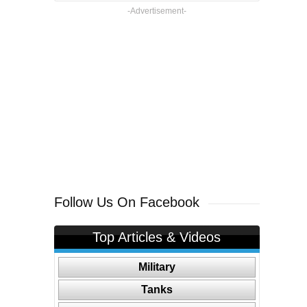
-Advertisement-
Follow Us On Facebook
Top Articles & Videos
Military
Tanks