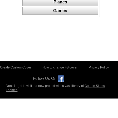
Planes
Games
Create Custom Cover
How to change FB cover
Privacy Policy
Follow Us On
Don't forget to visit our new project with a vast library of
Google Slides
Themes
.