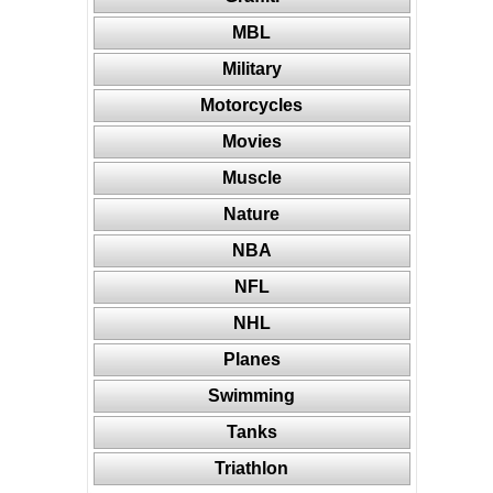
MBL
Military
Motorcycles
Movies
Muscle
Nature
NBA
NFL
NHL
Planes
Swimming
Tanks
Triathlon