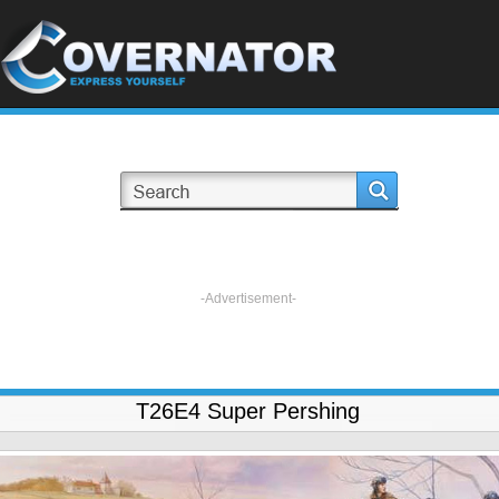
-Advertisement-
T26E4 Super Pershing