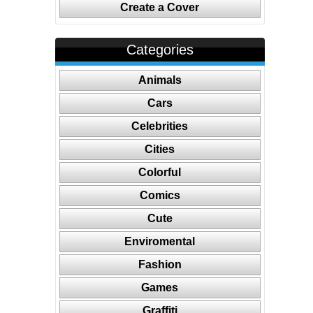
Create a Cover
Categories
Animals
Cars
Celebrities
Cities
Colorful
Comics
Cute
Enviromental
Fashion
Games
Graffiti