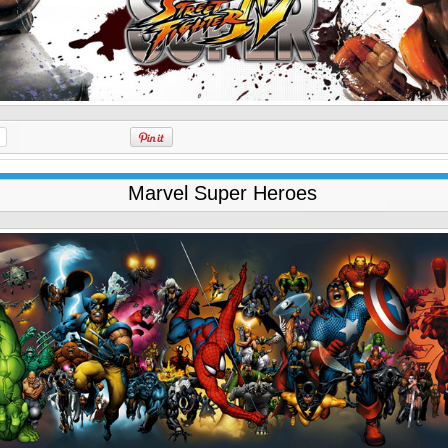
Marvel Super Heroes