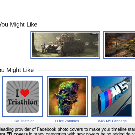
You Might Like
u Might Like
I Like Triathlon
I Like Zombies
BMW M5 Fanpage
 leading provider of Facebook photo covers to make your timeline stand
om FB covers
in many categories with new covers being added daily.