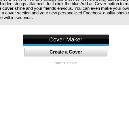
 hidden strings attached. Just click the blue Add as Cover button to 
e cover
shine and your friends envious. You can even make your ow
te a cover section and your new personalized Facebook quality photo c
ile within seconds.
Cover Maker
Create a Cover
-Advertisement-