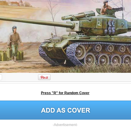
Press "R" for Random Cover
-Advertisement-