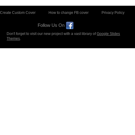
Create Custom Cover
How to change FB cover
Privacy Policy
Follow Us On
Don't forget to visit our new project with a vast library of
Google Slides
Themes
.