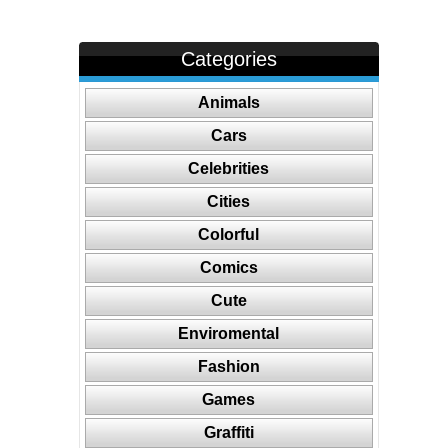
Categories
Animals
Cars
Celebrities
Cities
Colorful
Comics
Cute
Enviromental
Fashion
Games
Graffiti