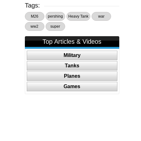
Tags:
M26
pershing
Heavy Tank
war
ww2
super
Top Articles & Videos
Military
Tanks
Planes
Games