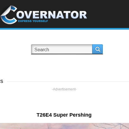
rs
-Advertisement-
T26E4 Super Pershing