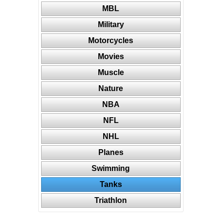
MBL
Military
Motorcycles
Movies
Muscle
Nature
NBA
NFL
NHL
Planes
Swimming
Tanks
Triathlon