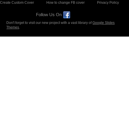
Create Custom Cover
How to change FB cover
Privacy Policy
Follow Us On
Don't forget to visit our new project with a vast library of
Google Slides
Themes
.