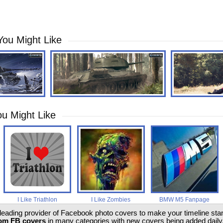
You Might Like
u Might Like
I Like Triathlon
I Like Zombies
BMW M5 Fanpage
 leading provider of Facebook photo covers to make your timeline stand
om FB covers
in many categories with new covers being added daily.