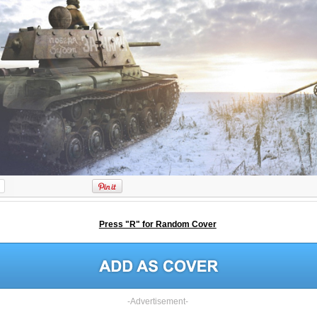
Press "R" for Random Cover
-Advertisement-