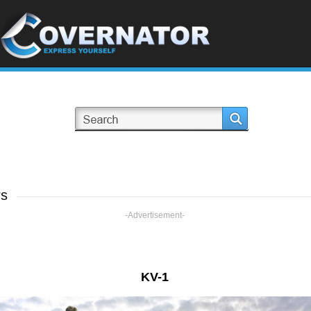
rs
-Advertisement-
KV-1