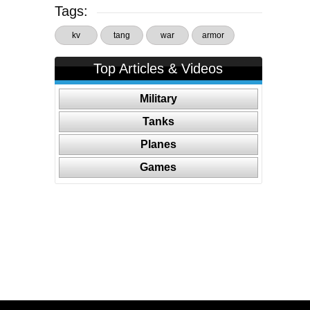
Tags:
kv
tang
war
armor
Top Articles & Videos
Military
Tanks
Planes
Games