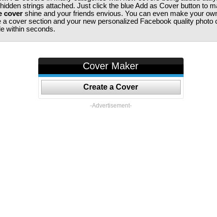
 hidden strings attached. Just click the blue Add as Cover button to 
e cover
shine and your friends envious. You can even make your ow
te a cover section and your new personalized Facebook quality photo c
ile within seconds.
Cover Maker
Create a Cover
-Advertisement-