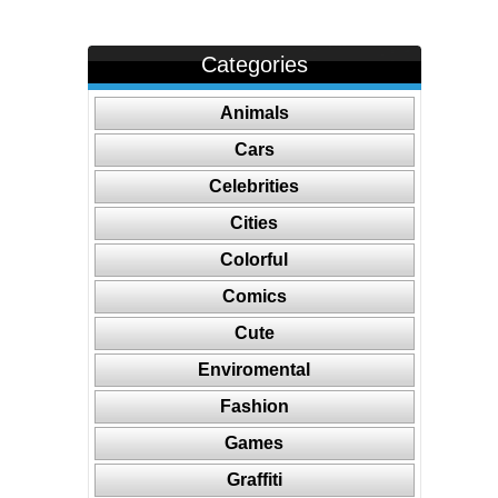
Categories
Animals
Cars
Celebrities
Cities
Colorful
Comics
Cute
Enviromental
Fashion
Games
Graffiti