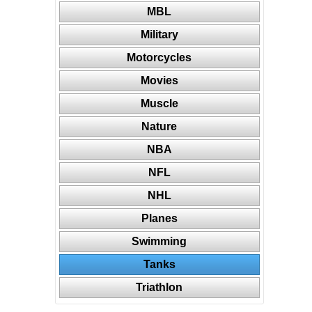
MBL
Military
Motorcycles
Movies
Muscle
Nature
NBA
NFL
NHL
Planes
Swimming
Tanks
Triathlon