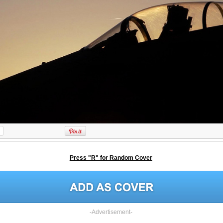
Press "R" for Random Cover
-Advertisement-