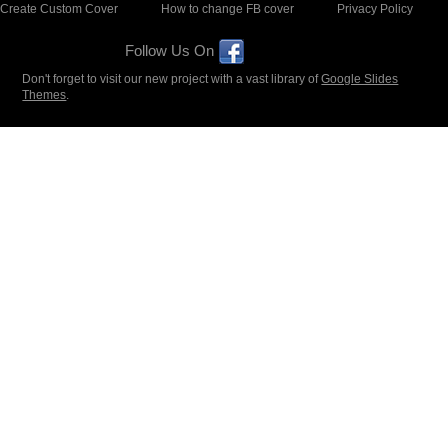
Create Custom Cover
How to change FB cover
Privacy Policy
Follow Us On
Don't forget to visit our new project with a vast library of
Google Slides
Themes
.