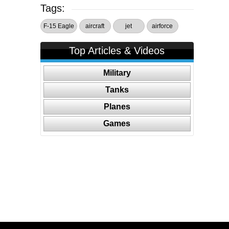
Tags:
F-15 Eagle
aircraft
jet
airforce
Top Articles & Videos
Military
Tanks
Planes
Games