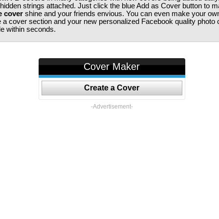
 hidden strings attached. Just click the blue Add as Cover button to 
e cover
shine and your friends envious. You can even make your ow
te a cover section and your new personalized Facebook quality photo c
ile within seconds.
Cover Maker
Create a Cover
-Advertisement-