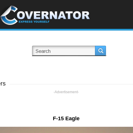
rs
-Advertisement-
F-15 Eagle