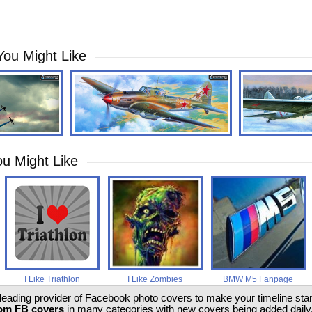
You Might Like
u Might Like
I Like Triathlon
I Like Zombies
BMW M5 Fanpage
 leading provider of Facebook photo covers to make your timeline stand
om FB covers
in many categories with new covers being added daily.