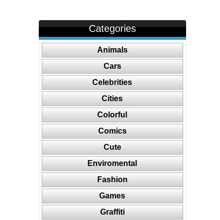
Categories
Animals
Cars
Celebrities
Cities
Colorful
Comics
Cute
Enviromental
Fashion
Games
Graffiti