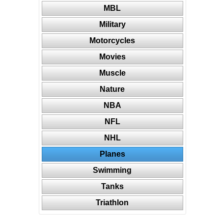
MBL
Military
Motorcycles
Movies
Muscle
Nature
NBA
NFL
NHL
Planes
Swimming
Tanks
Triathlon