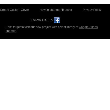
Create Custom Cover
How to change FB cover
Privacy Policy
Follow Us On
Don't forget to visit our new project with a vast library of
Google Slides
Themes
.