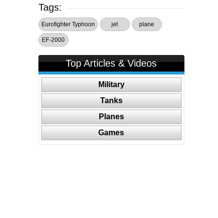
Tags:
Eurofighter Typhoon
jet
plane
EF-2000
Top Articles & Videos
Military
Tanks
Planes
Games