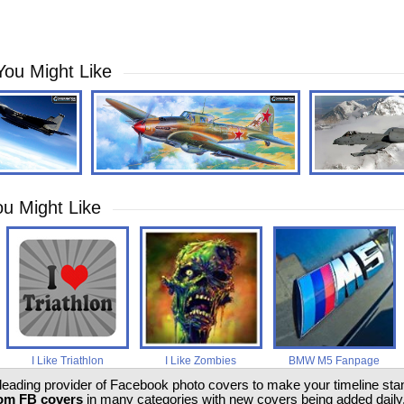
You Might Like
u Might Like
I Like Triathlon
I Like Zombies
BMW M5 Fanpage
 leading provider of Facebook photo covers to make your timeline stand
om FB covers
in many categories with new covers being added daily.