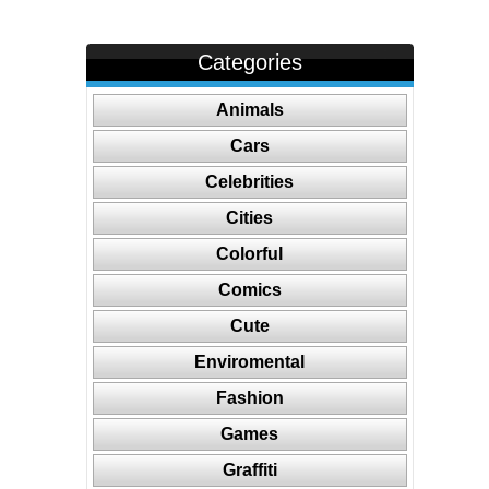
Categories
Animals
Cars
Celebrities
Cities
Colorful
Comics
Cute
Enviromental
Fashion
Games
Graffiti