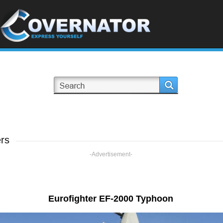
rs
-Advertisement-
Eurofighter EF-2000 Typhoon