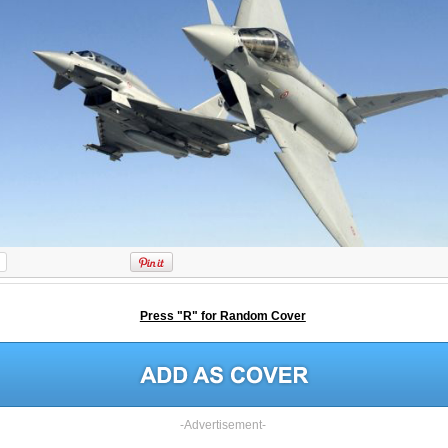
Press "R" for Random Cover
-Advertisement-