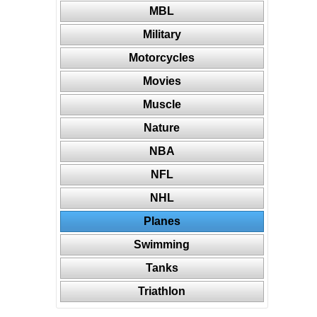
MBL
Military
Motorcycles
Movies
Muscle
Nature
NBA
NFL
NHL
Planes
Swimming
Tanks
Triathlon