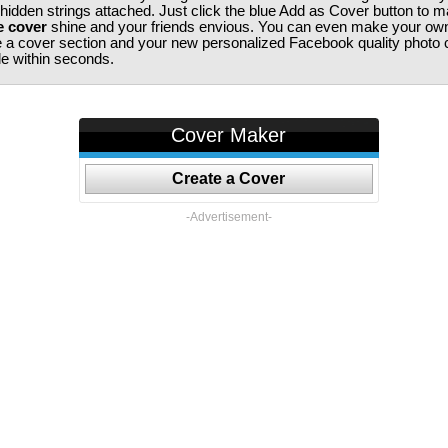
 hidden strings attached. Just click the blue Add as Cover button to 
e cover
shine and your friends envious. You can even make your ow
te a cover section and your new personalized Facebook quality photo c
ile within seconds.
Cover Maker
Create a Cover
-Advertisement-