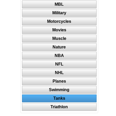
MBL
Military
Motorcycles
Movies
Muscle
Nature
NBA
NFL
NHL
Planes
Swimming
Tanks
Triathlon