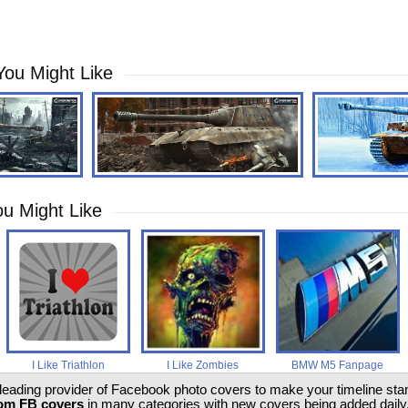
You Might Like
u Might Like
I Like Triathlon
I Like Zombies
BMW M5 Fanpage
 leading provider of Facebook photo covers to make your timeline stand
om FB covers
in many categories with new covers being added daily.