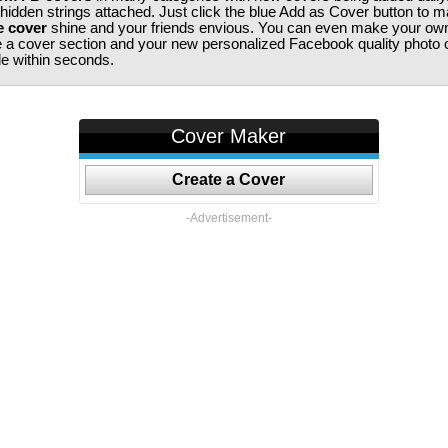
 hidden strings attached. Just click the blue Add as Cover button to 
e cover
shine and your friends envious. You can even make your ow
te a cover section and your new personalized Facebook quality photo c
ile within seconds.
Cover Maker
Create a Cover
-Advertisement-