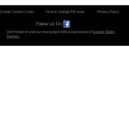
Create Custom Cover
How to change FB cover
Privacy Policy
Follow Us On
Don't forget to visit our new project with a vast library of
Google Slides
Themes
.