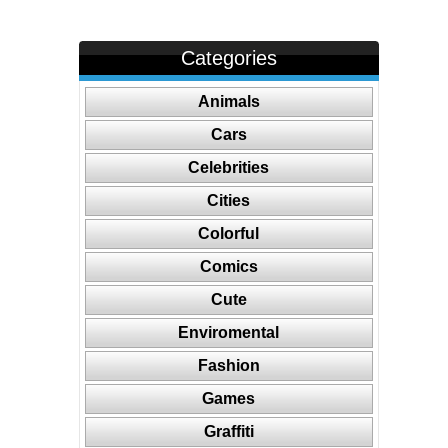
Categories
Animals
Cars
Celebrities
Cities
Colorful
Comics
Cute
Enviromental
Fashion
Games
Graffiti