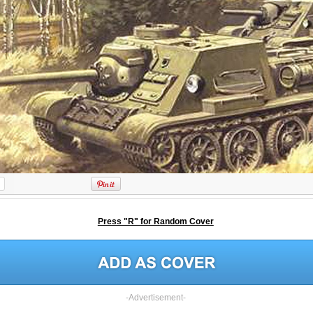
Press "R" for Random Cover
-Advertisement-