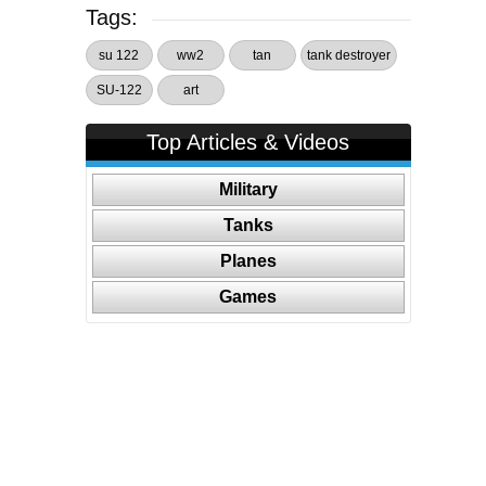
Tags:
su 122
ww2
tan
tank destroyer
SU-122
art
Top Articles & Videos
Military
Tanks
Planes
Games