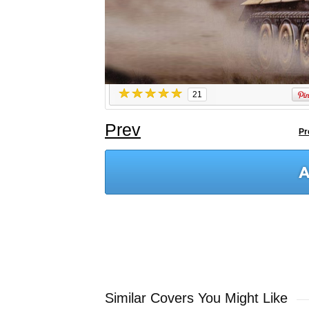
21
Prev
Pr
Similar Covers You Might Like