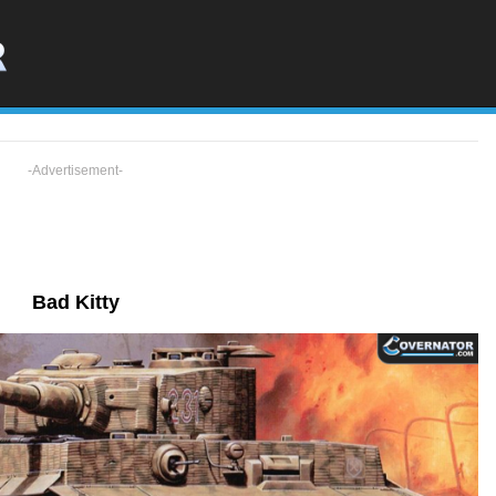
-Advertisement-
Bad Kitty