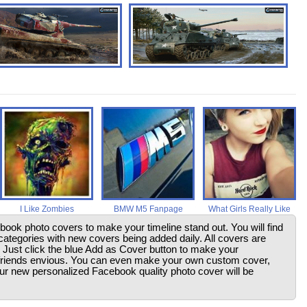
I Like Zombies
BMW M5 Fanpage
What Girls Really Like
ebook photo covers to make your timeline stand out. You will find
ategories with new covers being added daily. All covers are
. Just click the blue Add as Cover button to make your
friends envious. You can even make your own custom cover,
your new personalized Facebook quality photo cover will be