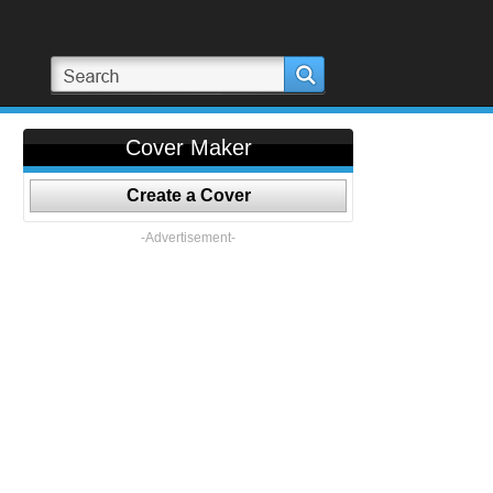
Cover Maker
Create a Cover
-Advertisement-