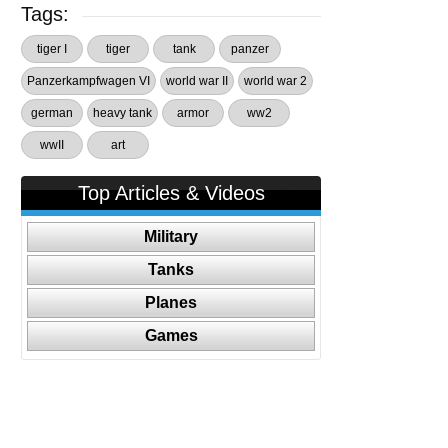
Tags:
tiger I
tiger
tank
panzer
Panzerkampfwagen VI
world war II
world war 2
german
heavy tank
armor
ww2
wwII
art
Top Articles & Videos
Military
Tanks
Planes
Games