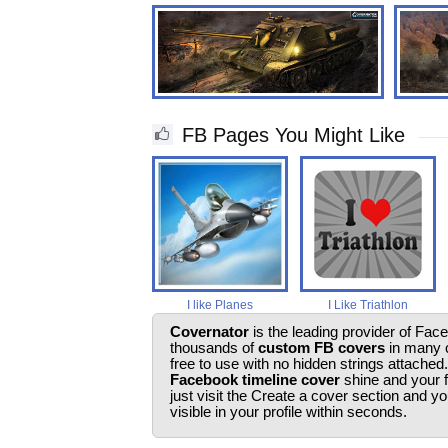
FB Pages You Might Like
I like Planes
I Like Triathlon
Covernator
is the leading provider of Fac
thousands of
custom FB covers
in many c
free to use with no hidden strings attached
Facebook timeline cover
shine and your 
just visit the Create a cover section and 
visible in your profile within seconds.