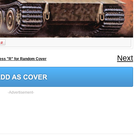
Next
ess "R" for Random Cover
-Advertisement-