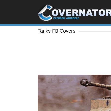
Tanks FB Covers