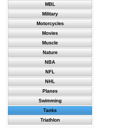
MBL
Military
Motorcycles
Movies
Muscle
Nature
NBA
NFL
NHL
Planes
Swimming
Tanks
Triathlon