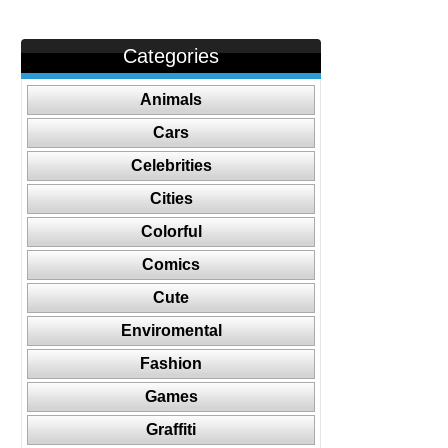
Categories
Animals
Cars
Celebrities
Cities
Colorful
Comics
Cute
Enviromental
Fashion
Games
Graffiti