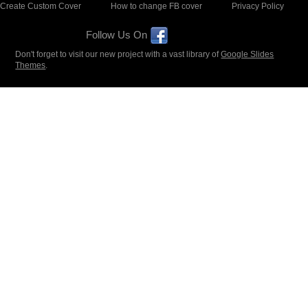
Create Custom Cover
How to change FB cover
Privacy Policy
Follow Us On
Don't forget to visit our new project with a vast library of
Google Slides
Themes
.