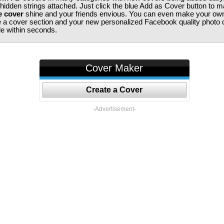
 hidden strings attached. Just click the blue Add as Cover button to 
e cover
shine and your friends envious. You can even make your ow
te a cover section and your new personalized Facebook quality photo c
ile within seconds.
Cover Maker
Create a Cover
-Advertisement-