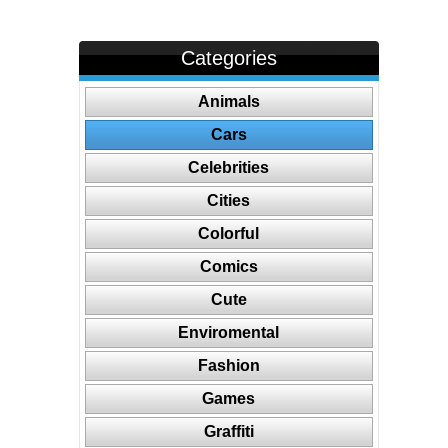
Categories
Animals
Cars
Celebrities
Cities
Colorful
Comics
Cute
Enviromental
Fashion
Games
Graffiti