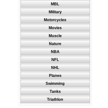
MBL
Military
Motorcycles
Movies
Muscle
Nature
NBA
NFL
NHL
Planes
Swimming
Tanks
Triathlon