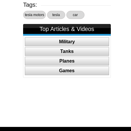
Tags:
tesla motors
tesla
car
Top Articles & Videos
Military
Tanks
Planes
Games