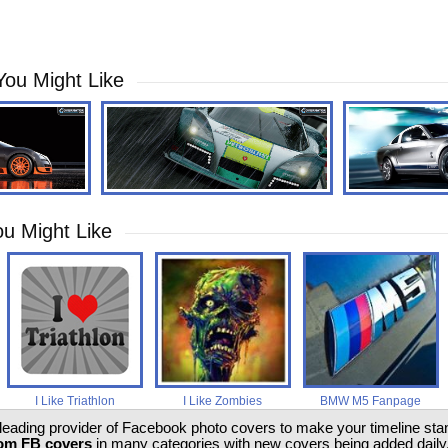
You Might Like
u Might Like
I Like Triathlon
I Like Zombies
BMW M5 Fanpage
 leading provider of Facebook photo covers to make your timeline stand
om FB covers
in many categories with new covers being added daily.