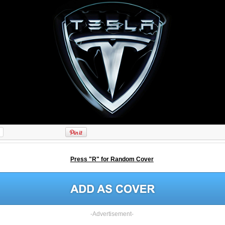
Press "R" for Random Cover
-Advertisement-