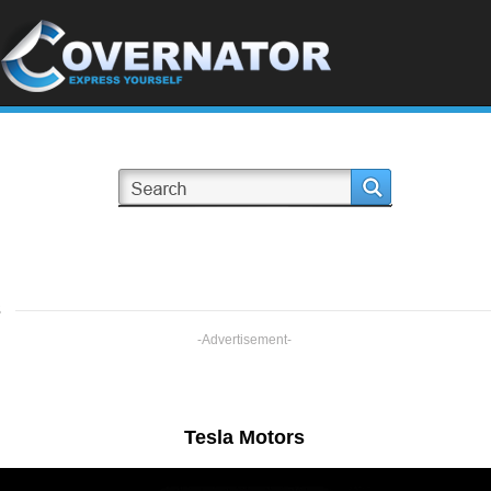
s
-Advertisement-
Tesla Motors