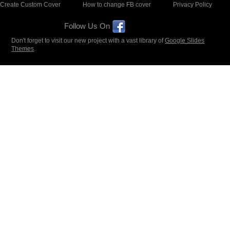
Create Custom Cover
How to change FB cover
Privacy Policy
Follow Us On
Don't forget to visit our new project with a vast library of
Google Slides
Themes
.