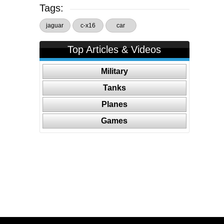
Tags:
jaguar
c-x16
car
Top Articles & Videos
Military
Tanks
Planes
Games