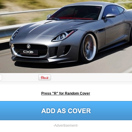
Press "R" for Random Cover
-Advertisement-