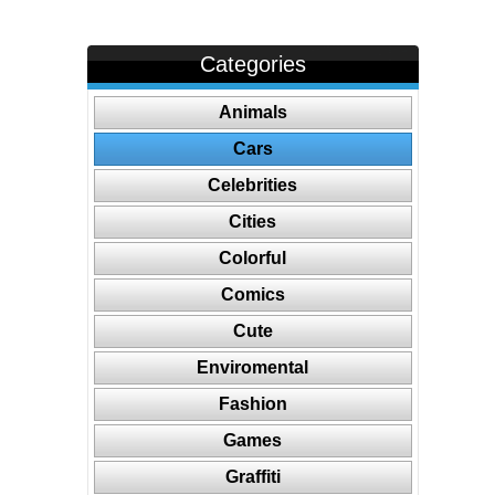
Categories
Animals
Cars
Celebrities
Cities
Colorful
Comics
Cute
Enviromental
Fashion
Games
Graffiti