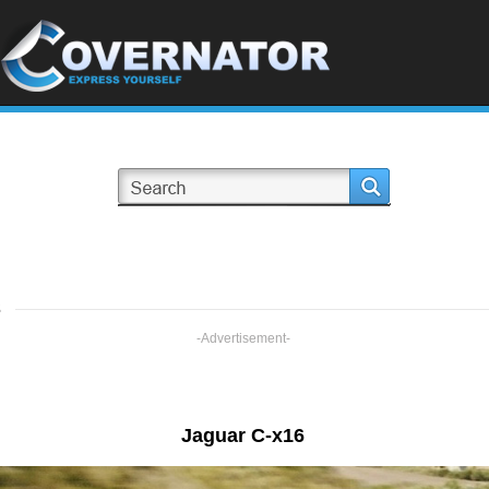
s
-Advertisement-
Jaguar C-x16