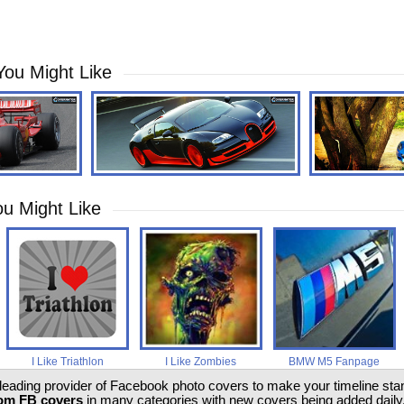
You Might Like
u Might Like
I Like Triathlon
I Like Zombies
BMW M5 Fanpage
 leading provider of Facebook photo covers to make your timeline stand
om FB covers
in many categories with new covers being added daily.