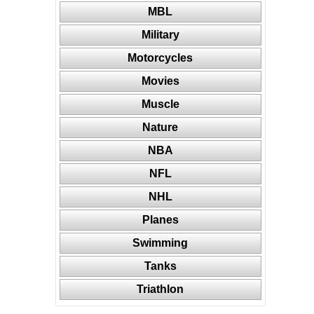
MBL
Military
Motorcycles
Movies
Muscle
Nature
NBA
NFL
NHL
Planes
Swimming
Tanks
Triathlon