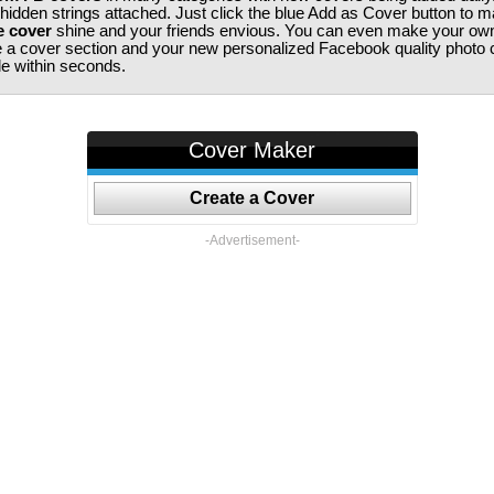
 hidden strings attached. Just click the blue Add as Cover button to 
e cover
shine and your friends envious. You can even make your ow
te a cover section and your new personalized Facebook quality photo c
ile within seconds.
Cover Maker
Create a Cover
-Advertisement-