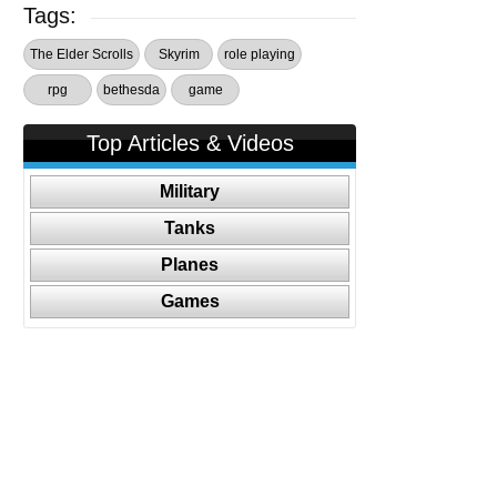
Tags:
The Elder Scrolls
Skyrim
role playing
rpg
bethesda
game
Top Articles & Videos
Military
Tanks
Planes
Games
Follow Us On