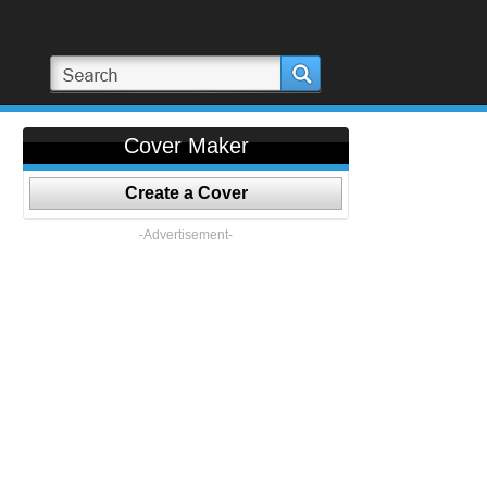
Cover Maker
Create a Cover
-Advertisement-