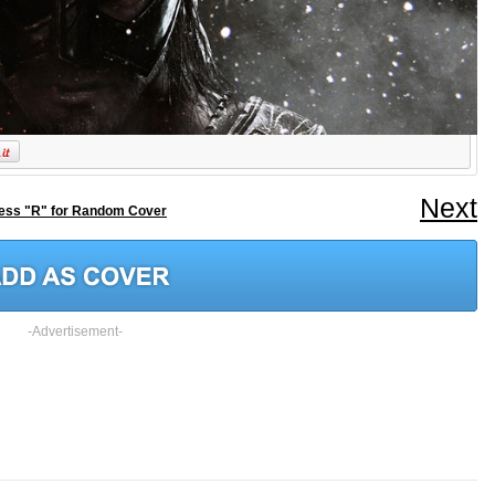
Next
ess "R" for Random Cover
-Advertisement-