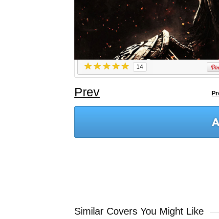
14
Prev
Pr
Similar Covers You Might Like