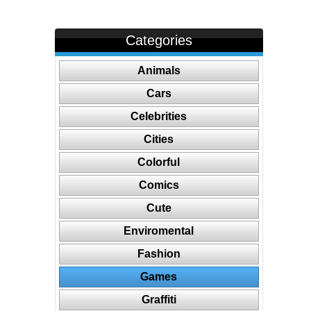
Categories
Animals
Cars
Celebrities
Cities
Colorful
Comics
Cute
Enviromental
Fashion
Games
Graffiti