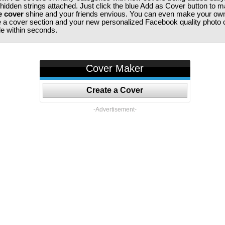
 hidden strings attached. Just click the blue Add as Cover button to 
e cover
shine and your friends envious. You can even make your ow
te a cover section and your new personalized Facebook quality photo c
ile within seconds.
Cover Maker
Create a Cover
-Advertisement-