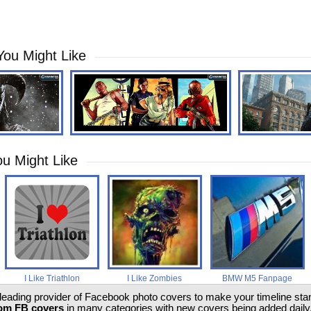
You Might Like
u Might Like
I Like Triathlon
I Like Zombies
BMW M5 Fanpage
 leading provider of Facebook photo covers to make your timeline stand
om FB covers
in many categories with new covers being added daily.