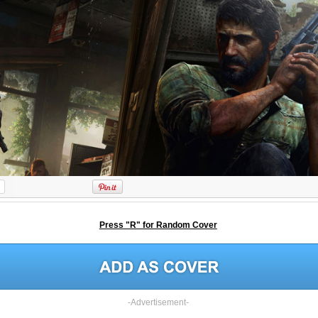
Press "R" for Random Cover
-Advertisement-