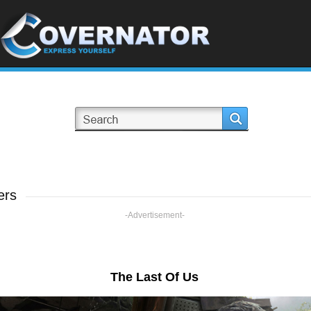
ers
-Advertisement-
The Last Of Us