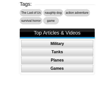
Tags:
The Last of Us
naughty dog
action adventure
survival horror
game
Top Articles & Videos
Military
Tanks
Planes
Games