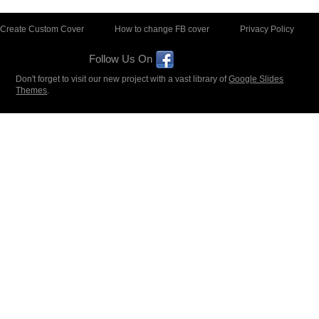
Create Custom Cover
How to change FB cover
Privacy Policy
Follow Us On
Don't forget to visit our new project with a vast library of
Google Slides
Themes
.