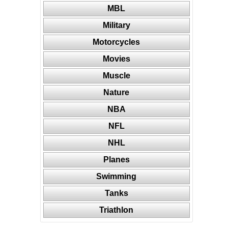
MBL
Military
Motorcycles
Movies
Muscle
Nature
NBA
NFL
NHL
Planes
Swimming
Tanks
Triathlon