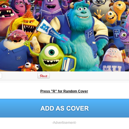
Press "R" for Random Cover
-Advertisement-