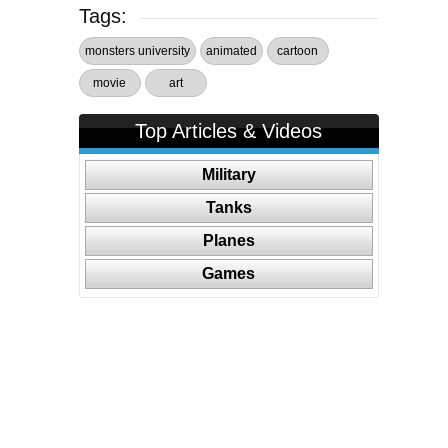
Tags:
monsters university
animated
cartoon
movie
art
Top Articles & Videos
Military
Tanks
Planes
Games