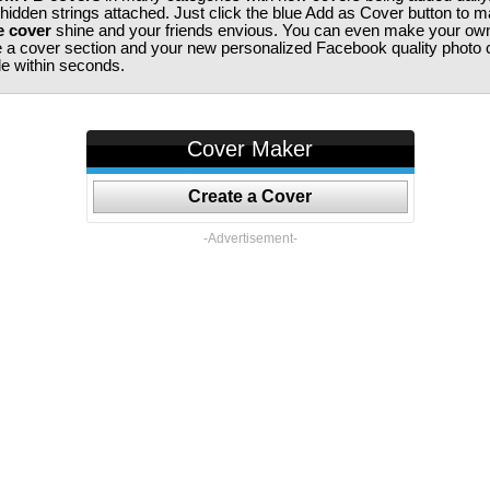
 hidden strings attached. Just click the blue Add as Cover button to 
e cover
shine and your friends envious. You can even make your ow
te a cover section and your new personalized Facebook quality photo c
ile within seconds.
Cover Maker
Create a Cover
-Advertisement-