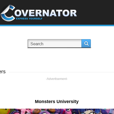
ers
-Advertisement-
Monsters University