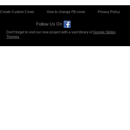
Create Custom Cover
How to change FB cover
Privacy Policy
Follow Us On
Don't forget to visit our new project with a vast library of
Google Slides
Themes
.