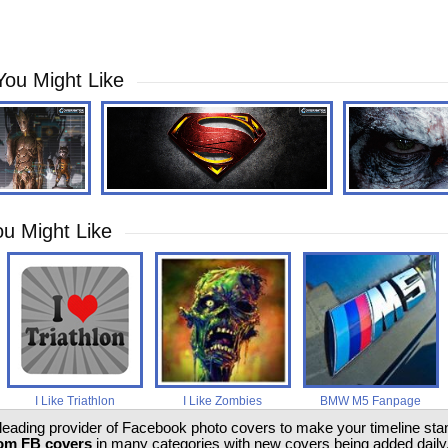
You Might Like
u Might Like
I Like Triathlon
I Like Zombies
BMW M5 Fanpage
 leading provider of Facebook photo covers to make your timeline stand
om FB covers
in many categories with new covers being added daily.