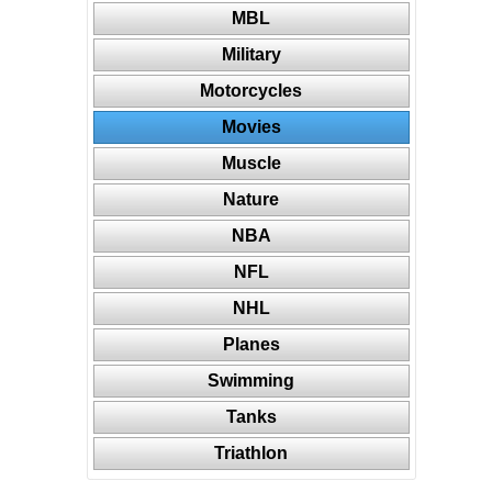
MBL
Military
Motorcycles
Movies
Muscle
Nature
NBA
NFL
NHL
Planes
Swimming
Tanks
Triathlon