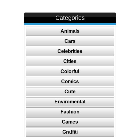
Categories
Animals
Cars
Celebrities
Cities
Colorful
Comics
Cute
Enviromental
Fashion
Games
Graffiti