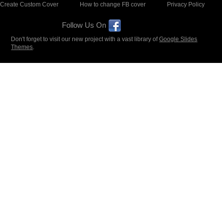
Create Custom Cover
How to change FB cover
Privacy Policy
Follow Us On
Don't forget to visit our new project with a vast library of
Google Slides
Themes
.