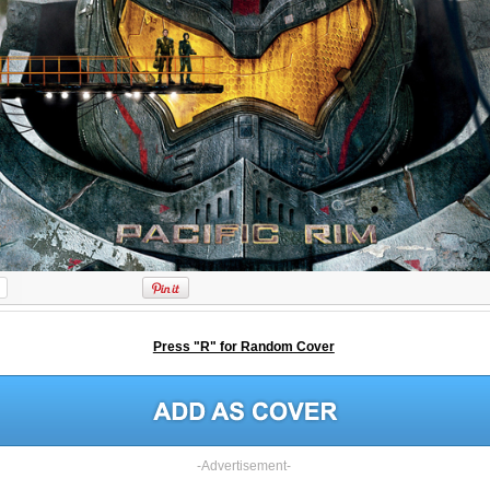
Press "R" for Random Cover
-Advertisement-