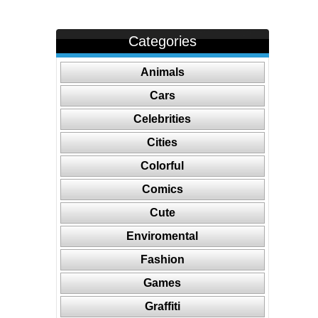
Categories
Animals
Cars
Celebrities
Cities
Colorful
Comics
Cute
Enviromental
Fashion
Games
Graffiti