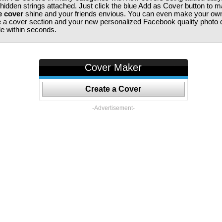
 hidden strings attached. Just click the blue Add as Cover button to 
e cover
shine and your friends envious. You can even make your ow
te a cover section and your new personalized Facebook quality photo c
ile within seconds.
Cover Maker
Create a Cover
-Advertisement-