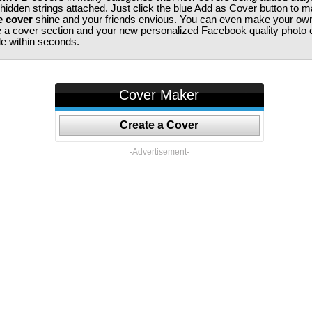
 hidden strings attached. Just click the blue Add as Cover button to 
e cover
shine and your friends envious. You can even make your ow
te a cover section and your new personalized Facebook quality photo c
ile within seconds.
Cover Maker
Create a Cover
-Advertisement-