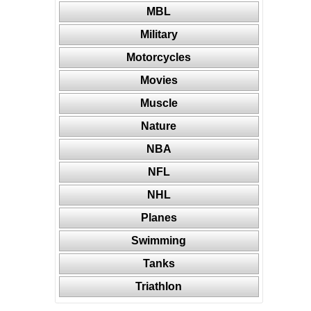
MBL
Military
Motorcycles
Movies
Muscle
Nature
NBA
NFL
NHL
Planes
Swimming
Tanks
Triathlon