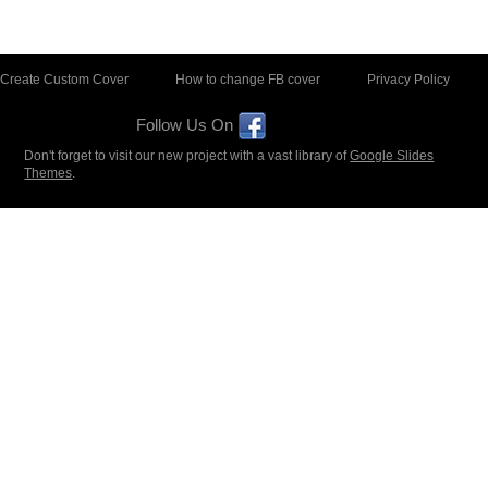
Create Custom Cover
How to change FB cover
Privacy Policy
Follow Us On
Don't forget to visit our new project with a vast library of
Google Slides
Themes
.