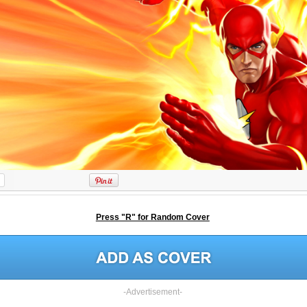
Press "R" for Random Cover
-Advertisement-