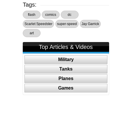
Tags:
flash
comics
dc
Scarlet Speedster
super-speed
Jay Garrick
art
Top Articles & Videos
Military
Tanks
Planes
Games