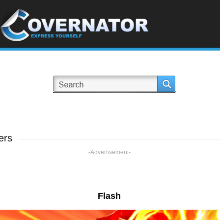
ers
-Advertisement-
Flash