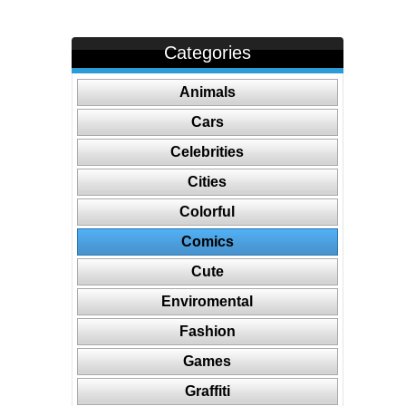
Categories
Animals
Cars
Celebrities
Cities
Colorful
Comics
Cute
Enviromental
Fashion
Games
Graffiti