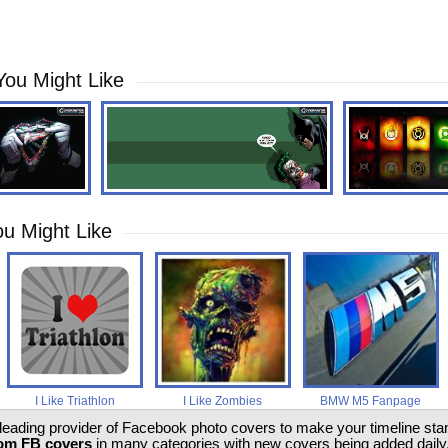
You Might Like
u Might Like
I Like Triathlon
I Like Zombies
BMW M5 Fanpage
 leading provider of Facebook photo covers to make your timeline stand
om FB covers
in many categories with new covers being added daily.