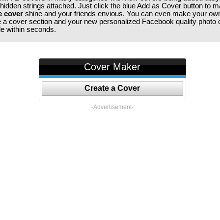
 hidden strings attached. Just click the blue Add as Cover button to 
e cover
shine and your friends envious. You can even make your ow
te a cover section and your new personalized Facebook quality photo c
ile within seconds.
Cover Maker
Create a Cover
-Advertisement-