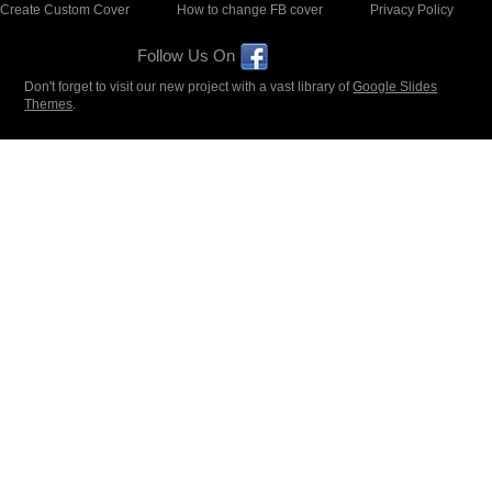
Create Custom Cover
How to change FB cover
Privacy Policy
Follow Us On
Don't forget to visit our new project with a vast library of
Google Slides
Themes
.