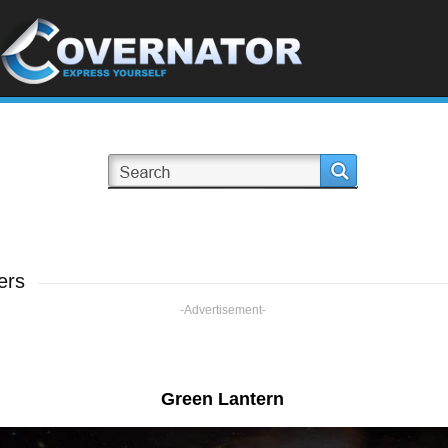
ers
-Advertisement-
Green Lantern