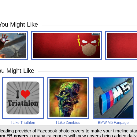
You Might Like
u Might Like
I Like Triathlon
I Like Zombies
BMW M5 Fanpage
 leading provider of Facebook photo covers to make your timeline stand
om FB covers
in many categories with new covers being added daily.