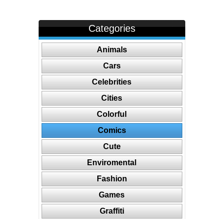
Categories
Animals
Cars
Celebrities
Cities
Colorful
Comics
Cute
Enviromental
Fashion
Games
Graffiti