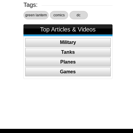
Tags:
green lantern
comics
dc
Top Articles & Videos
Military
Tanks
Planes
Games