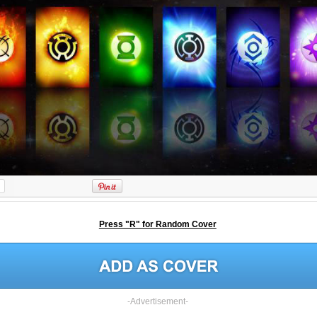
Press "R" for Random Cover
-Advertisement-