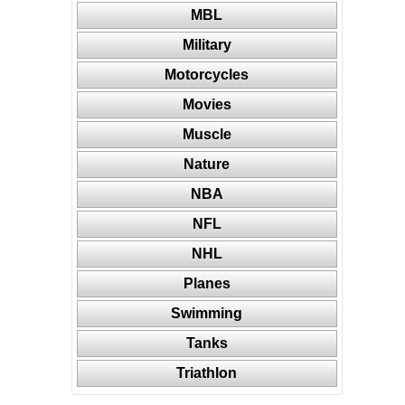
MBL
Military
Motorcycles
Movies
Muscle
Nature
NBA
NFL
NHL
Planes
Swimming
Tanks
Triathlon