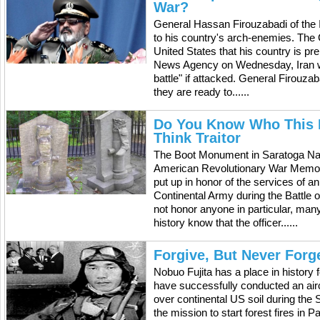
War?
General Hassan Firouzabadi of the 
to his country's arch-enemies. The C
United States that his country is pr
News Agency on Wednesday, Iran will
battle" if attacked. General Firouz
they are ready to......
Do You Know Who This M
Think Traitor
The Boot Monument in Saratoga Nati
American Revolutionary War Memor
put up in honor of the services of 
Continental Army during the Battle 
not honor anyone in particular, man
history know that the officer......
Forgive, But Never Forg
Nobuo Fujita has a place in history 
have successfully conducted an air
over continental US soil during the
the mission to start forest fires in