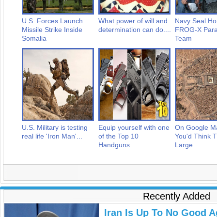
U.S. Forces Launch
What power of will and
Navy Seal Ho
Missile Strike Inside
determination can do....
FROG-X Para
Somalia
Team
U.S. Military is testing
Equip yourself with one
On Google M
real life 'Iron Man'...
of the Top 10
You'd Think T
Handguns...
Large...
Recently Added
Iran Is Up To No Good A