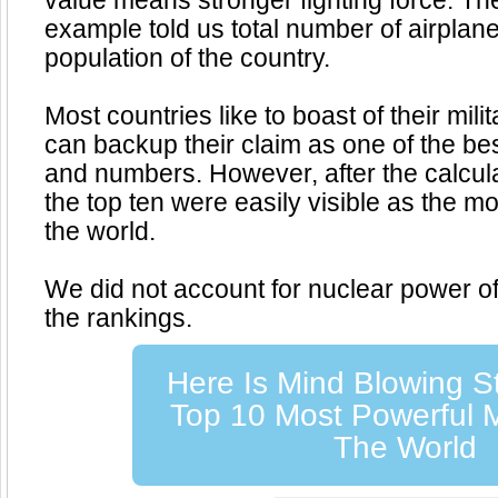
value means stronger fighting force. Th
example told us total number of airplan
population of the country.
Most countries like to boast of their mili
can backup their claim as one of the bes
and numbers. However, after the calcul
the top ten were easily visible as the mo
the world.
We did not account for nuclear power of 
the rankings.
Here Is Mind Blowing S
Top 10 Most Powerful Mi
The World