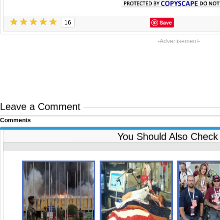
Save
16
-Advertisement-
Leave a Comment
Comments
You Should Also Check