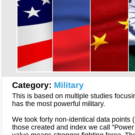
Category:
Military
This is based on multiple studies focus
has the most powerful military.
We took forty non-identical data points (
those created and index we call "Power