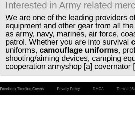
Interested in Army related mer
We are one of the leading providers o
equipment and other gear from all the
as army, navy, marines, air force, coa
patrol. Whether you are into survival
uniforms,
camouflage uniforms
, pro
shooting/aiming devices, camping equ
cooperation armyshop [a] covernator [
Facebook Timeline Covers
Privacy Policy
DMCA
Terms of S