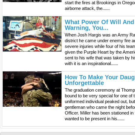
start the fires at Brookings in Orego
airborne attack, the......
What Power Of Will And
Warning, You...
When Josh Hargis was an Army Rang
district he came under enemy fire 
severe injuries while four of his te
given the Purple Heart by the Ame
sent to his wife that was taken by
with it is an inspirational......
How To Make Your Daugh
Unforgettable
The graduation ceremony at Thomps
bound to be very special for one of 
uniformed individual peaked out, bu
gentleman who came the night befor
Officer. Miller has been stationed in
wanted to be present in his......