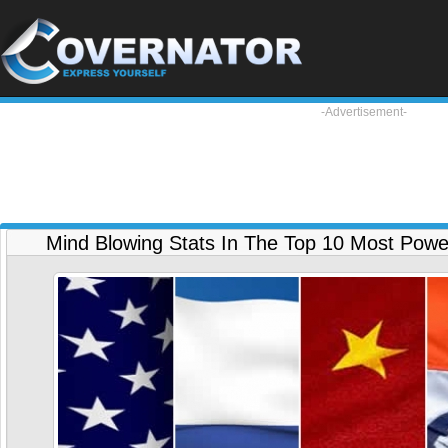
-Advertisement-
Mind Blowing Stats In The Top 10 Most Powerf