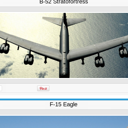
B-52 Stratofortress
F-15 Eagle