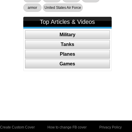
armor
United States Air Force
Top Articles & Videos
Military
Tanks
Planes
Games
Create Custom Cover
How to change FB cover
Privacy Policy