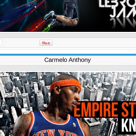
Carmelo Anthony