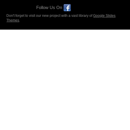
Follow Us On
Don't forget to visit our new project with a vast library of
Google Slides
Themes
.