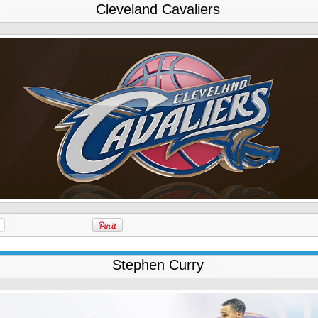
Cleveland Cavaliers
Stephen Curry