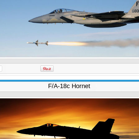
F/A-18c Hornet