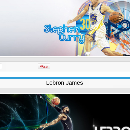
Lebron James