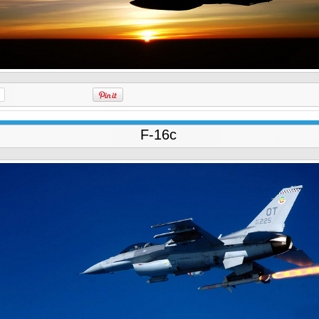
F-16c