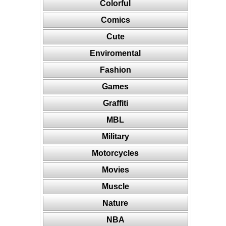
Colorful
Comics
Cute
Enviromental
Fashion
Games
Graffiti
MBL
Military
Motorcycles
Movies
Muscle
Nature
NBA