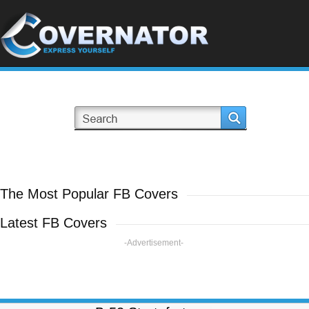
The Most Popular FB Covers
Latest FB Covers
-Advertisement-