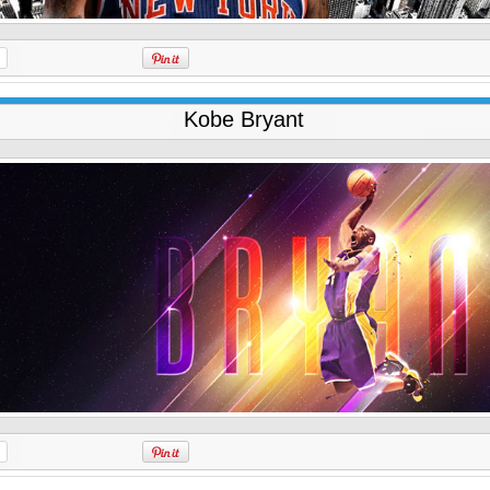
Kobe Bryant