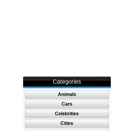
Categories
Animals
Cars
Celebrities
Cities