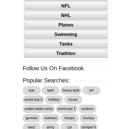
NFL
NHL
Planes
Swimming
Tanks
Triathlon
Follow Us On Facebook
Popular Searches:
war
tank
heavy tank
art
world war II
military
movie
united states army
world war 2
soldiers
german
marines
troops
hockey
ww2
army
car
semper fi