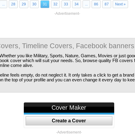
...
28
29
30
31
32
33
34
...
86
87
Next »
-Advertisement-
overs, Timeline Covers, Facebook banners
Whether you like Military, Sports, Nature, Games, Movies or just good
ebook cover which will suit your needs. So, browse quality FB covers
imline come alive.
ine feels empty, do not neglect it. It only takes a click to get a bra
 the top of your profile and you can even change it every day to kee
Cover Maker
Create a Cover
-Advertisement-