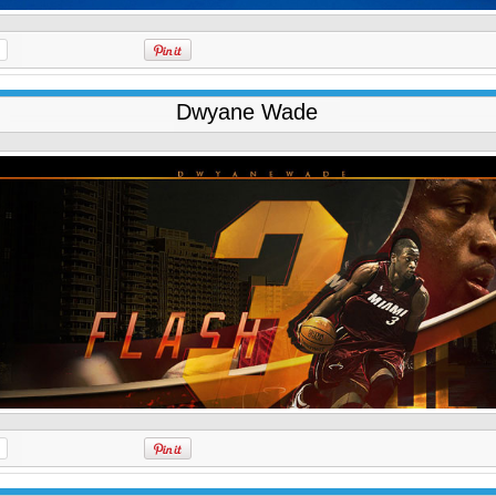
Dwyane Wade