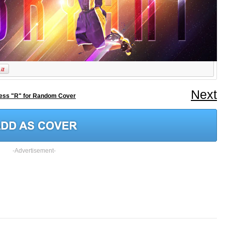
Next
ess "R" for Random Cover
-Advertisement-