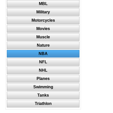
MBL
Military
Motorcycles
Movies
Muscle
Nature
NBA
NFL
NHL
Planes
Swimming
Tanks
Triathlon