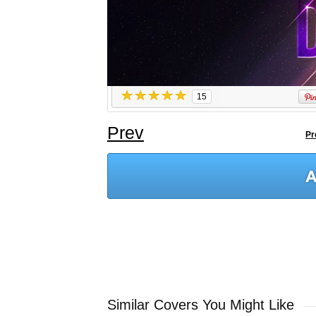
15
Prev
Pr
Similar Covers You Might Like