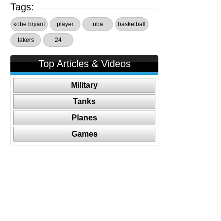
Tags:
kobe bryant
player
nba
basketball
lakers
24
Top Articles & Videos
Military
Tanks
Planes
Games
Follow Us On