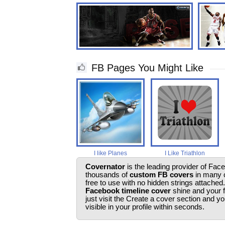
FB Pages You Might Like
I like Planes
I Like Triathlon
Covernator
is the leading provider of Fac
thousands of
custom FB covers
in many c
free to use with no hidden strings attached
Facebook timeline cover
shine and your 
just visit the Create a cover section and 
visible in your profile within seconds.