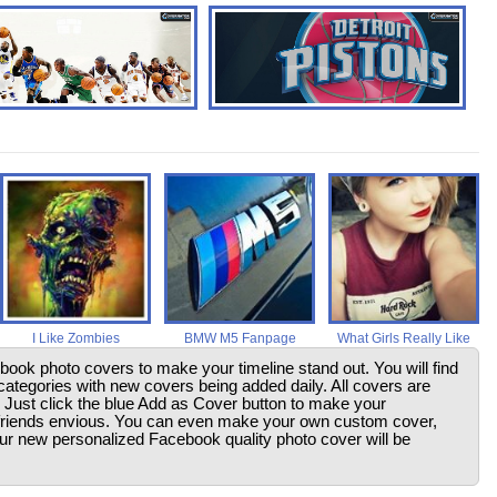
I Like Zombies
BMW M5 Fanpage
What Girls Really Like
ebook photo covers to make your timeline stand out. You will find
ategories with new covers being added daily. All covers are
. Just click the blue Add as Cover button to make your
friends envious. You can even make your own custom cover,
your new personalized Facebook quality photo cover will be