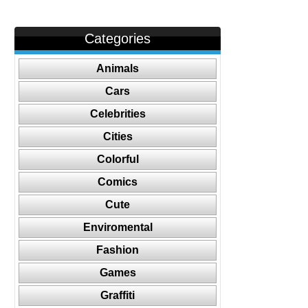
Categories
Animals
Cars
Celebrities
Cities
Colorful
Comics
Cute
Enviromental
Fashion
Games
Graffiti