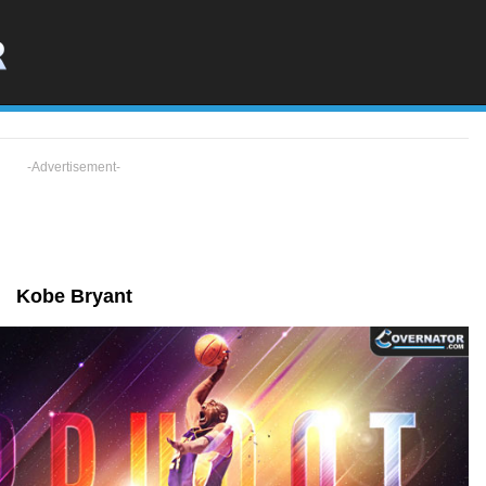
-Advertisement-
Kobe Bryant