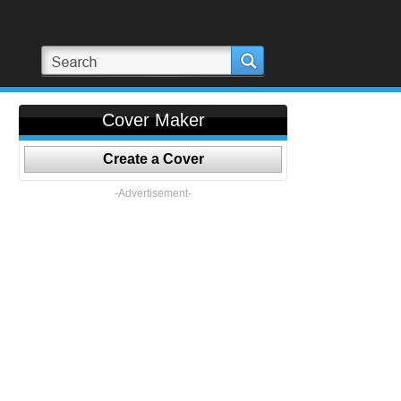
Cover Maker
Create a Cover
-Advertisement-