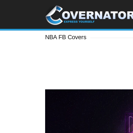
NBA FB Covers