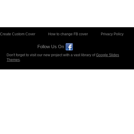
Create Custom Cover
How to change FB cover
Privacy Policy
Follow Us On
Don't forget to visit our new project with a vast library of
Google Slides
Themes
.