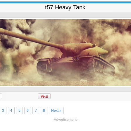
t57 Heavy Tank
3
4
5
6
7
8
Next »
-Advertisement-