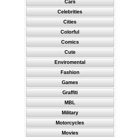
Cars
Celebrities
Cities
Colorful
Comics
Cute
Enviromental
Fashion
Games
Graffiti
MBL
Military
Motorcycles
Movies