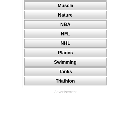
Muscle
Nature
NBA
NFL
NHL
Planes
Swimming
Tanks
Triathlon
-Advertisement-