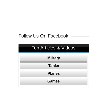
Follow Us On Facebook
Top Articles & Videos
Military
Tanks
Planes
Games