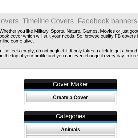
overs, Timeline Covers, Facebook banners
Whether you like Military, Sports, Nature, Games, Movies or just good
ebook cover which will suit your needs. So, browse quality FB covers
imline come alive.
ine feels empty, do not neglect it. It only takes a click to get a bra
 the top of your profile and you can even change it every day to kee
Cover Maker
Create a Cover
Categories
Animals