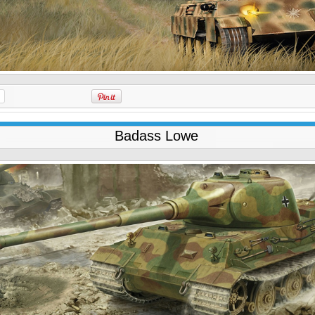
Badass Lowe