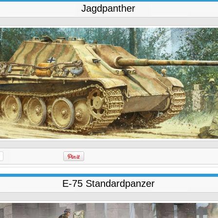
Jagdpanther
E-75 Standardpanzer