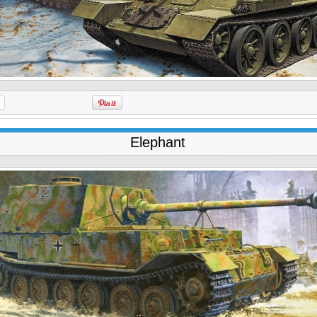
Elephant