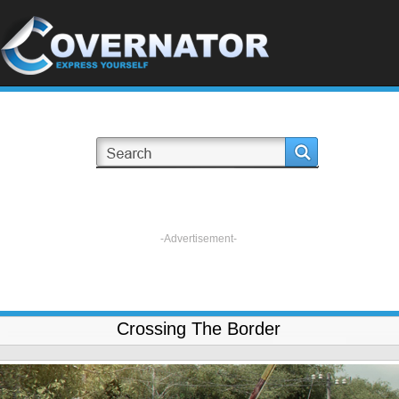
-Advertisement-
Crossing The Border