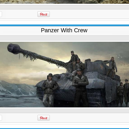
Panzer With Crew