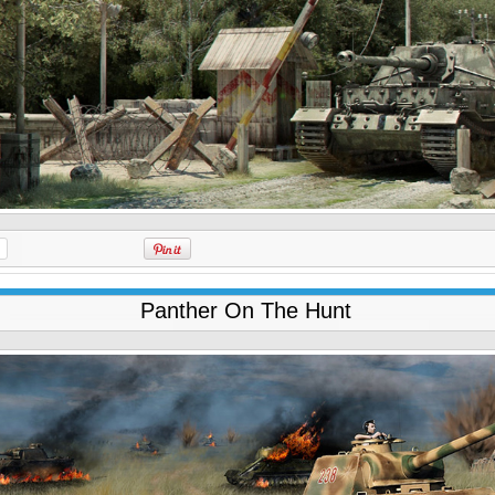
Panther On The Hunt