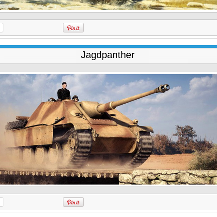
Jagdpanther