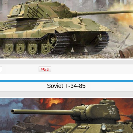
Soviet T-34-85