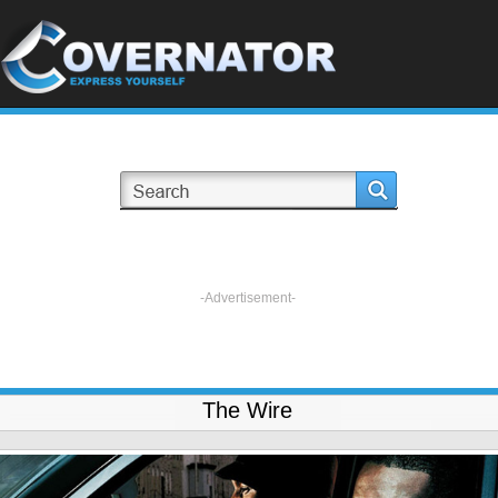
-Advertisement-
The Wire