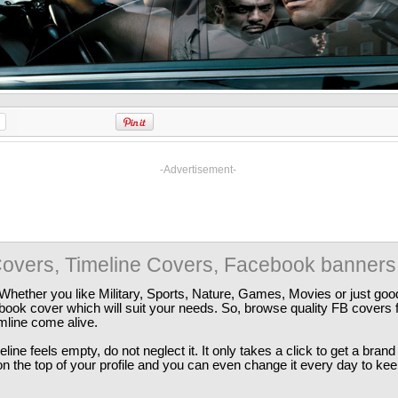
-Advertisement-
overs, Timeline Covers, Facebook banners
Whether you like Military, Sports, Nature, Games, Movies or just good
ebook cover which will suit your needs. So, browse quality FB covers
imline come alive.
ine feels empty, do not neglect it. It only takes a click to get a bra
 the top of your profile and you can even change it every day to kee