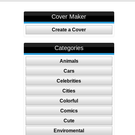
Cover Maker
Create a Cover
Categories
Animals
Cars
Celebrities
Cities
Colorful
Comics
Cute
Enviromental