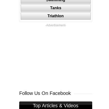
Tanks
Triathlon
-Advertisement-
Follow Us On Facebook
Top Articles & Videos