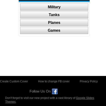
Military
Tanks
Planes
Games
Create Custom Cover
How to change FB cover
Privacy Policy
Follow Us On
Don't forget to visit our new project with a vast library of
Google Slides
Themes
.