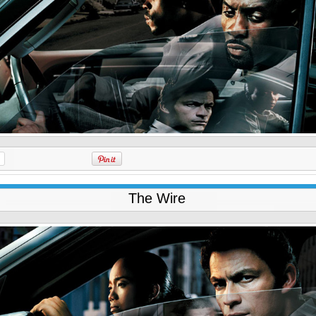
The Wire