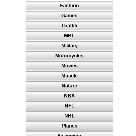
Fashion
Games
Graffiti
MBL
Military
Motorcycles
Movies
Muscle
Nature
NBA
NFL
NHL
Planes
Swimming