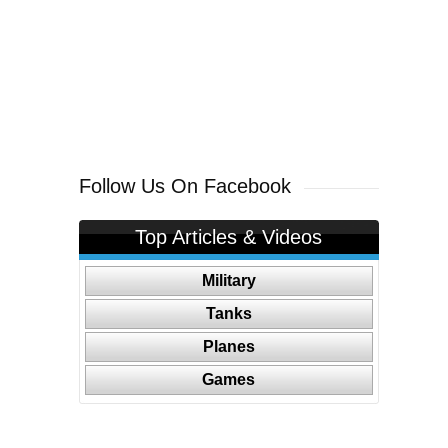
Follow Us On Facebook
Top Articles & Videos
Military
Tanks
Planes
Games