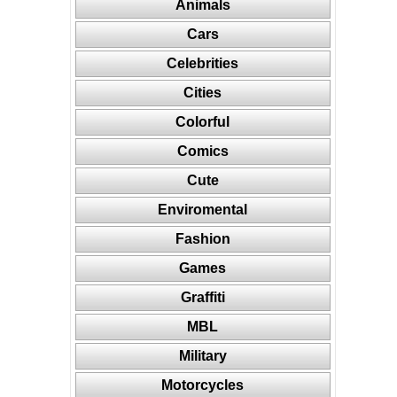
Animals
Cars
Celebrities
Cities
Colorful
Comics
Cute
Enviromental
Fashion
Games
Graffiti
MBL
Military
Motorcycles