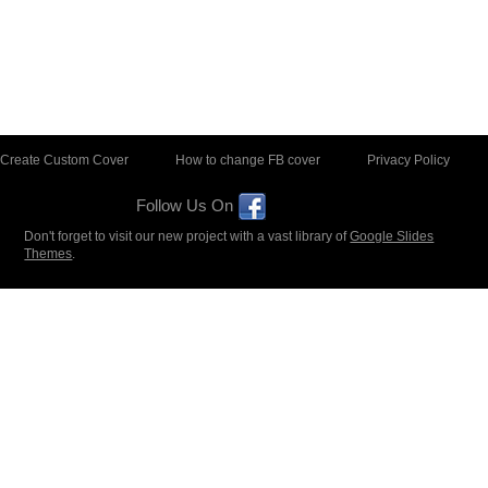
Create Custom Cover
How to change FB cover
Privacy Policy
Follow Us On
Don't forget to visit our new project with a vast library of
Google Slides
Themes
.