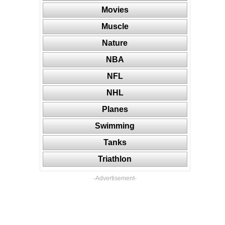
Movies
Muscle
Nature
NBA
NFL
NHL
Planes
Swimming
Tanks
Triathlon
-Advertisement-