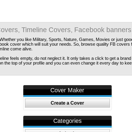
overs, Timeline Covers, Facebook banners
Whether you like Military, Sports, Nature, Games, Movies or just good
ebook cover which will suit your needs. So, browse quality FB covers
imline come alive.
ine feels empty, do not neglect it. It only takes a click to get a bra
 the top of your profile and you can even change it every day to kee
Cover Maker
Create a Cover
Categories