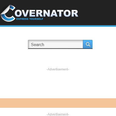
-Advertisement-
-Advertisement-