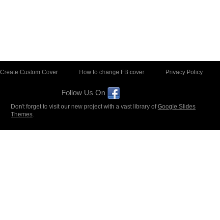
Create Custom Cover
How to change FB cover
Privacy Policy
Follow Us On
Don't forget to visit our new project with a vast library of
Google Slides
Themes
.