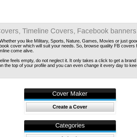
overs, Timeline Covers, Facebook banners
Whether you like Military, Sports, Nature, Games, Movies or just good
ebook cover which will suit your needs. So, browse quality FB covers
imline come alive.
ine feels empty, do not neglect it. It only takes a click to get a bra
 the top of your profile and you can even change it every day to kee
Cover Maker
Create a Cover
Categories