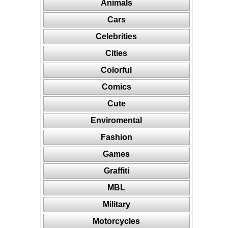
Animals
Cars
Celebrities
Cities
Colorful
Comics
Cute
Enviromental
Fashion
Games
Graffiti
MBL
Military
Motorcycles