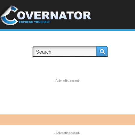
-Advertisement-
-Advertisement-