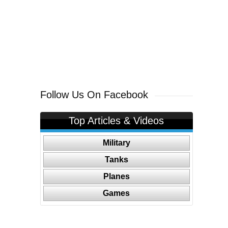
Follow Us On Facebook
Top Articles & Videos
Military
Tanks
Planes
Games