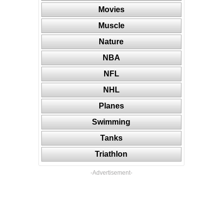
Movies
Muscle
Nature
NBA
NFL
NHL
Planes
Swimming
Tanks
Triathlon
-Advertisement-