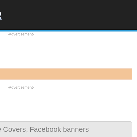
-Advertisement-
-Advertisement-
e Covers, Facebook banners