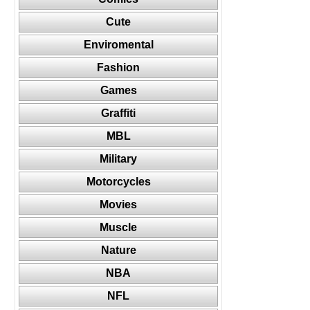
Cute
Enviromental
Fashion
Games
Graffiti
MBL
Military
Motorcycles
Movies
Muscle
Nature
NBA
NFL