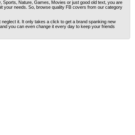
y, Sports, Nature, Games, Movies or just good old text, you are
uit your needs. So, browse quality FB covers from our category
neglect it. It only takes a click to get a brand spanking new
 and you can even change it every day to keep your friends