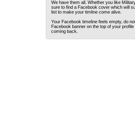
We have them all. Whether you like Militar
sure to find a Facebook cover which will s
list to make your timline come alive.
Your Facebook timeline feels empty, do not 
Facebook banner on the top of your profile
coming back.