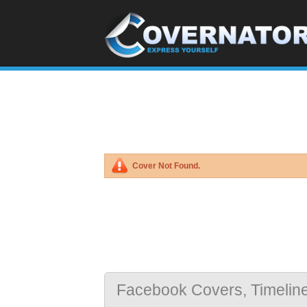
Cover Not Found.
Facebook Covers, Timelin