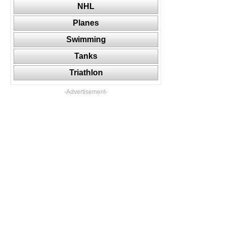
NHL
Planes
Swimming
Tanks
Triathlon
-Advertisement-