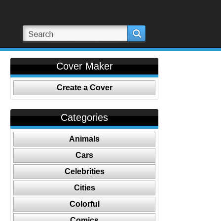
Cover Maker
Create a Cover
Categories
Animals
Cars
Celebrities
Cities
Colorful
Comics