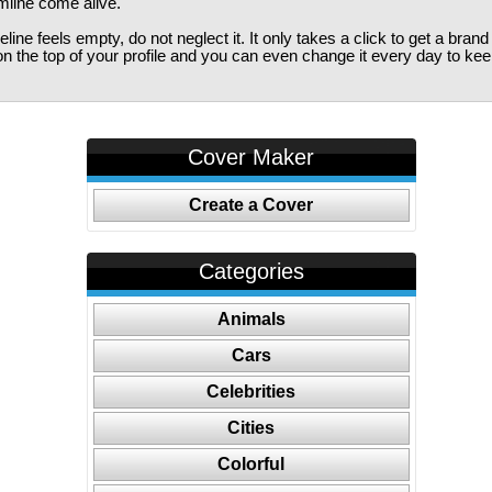
imline come alive.
ine feels empty, do not neglect it. It only takes a click to get a bra
 the top of your profile and you can even change it every day to kee
Cover Maker
Create a Cover
Categories
Animals
Cars
Celebrities
Cities
Colorful