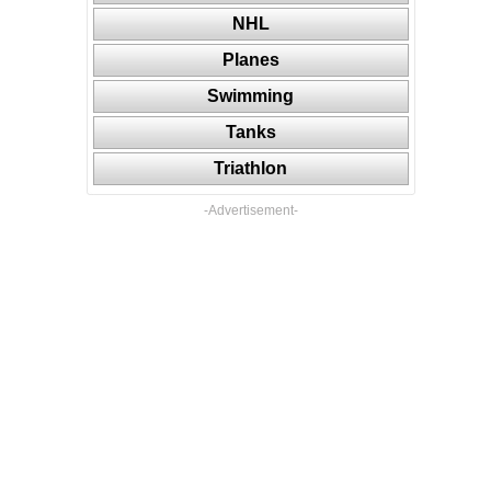
NHL
Planes
Swimming
Tanks
Triathlon
-Advertisement-