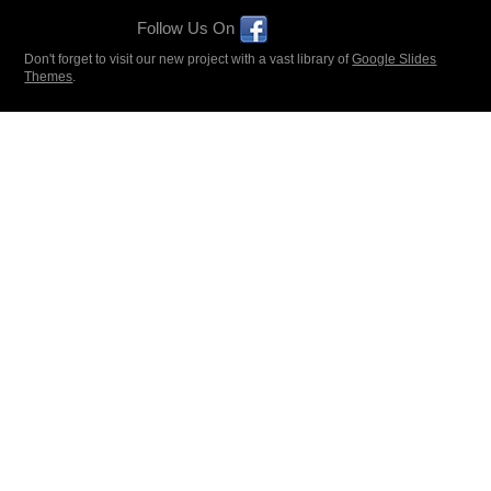
Follow Us On
Don't forget to visit our new project with a vast library of
Google Slides
Themes
.