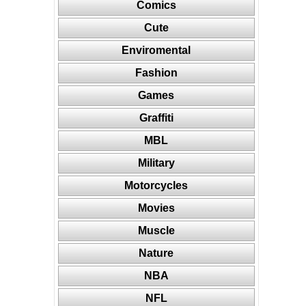
Comics
Cute
Enviromental
Fashion
Games
Graffiti
MBL
Military
Motorcycles
Movies
Muscle
Nature
NBA
NFL