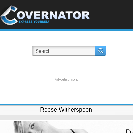
-Advertisement-
Reese Witherspoon