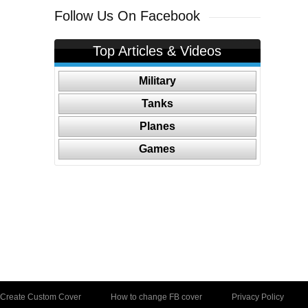
Follow Us On Facebook
Top Articles & Videos
Military
Tanks
Planes
Games
Create Custom Cover
How to change FB cover
Privacy Policy