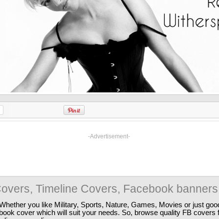
-Advertisement-
overs, Timeline Covers, Facebook banners
Whether you like Military, Sports, Nature, Games, Movies or just good
ebook cover which will suit your needs. So, browse quality FB covers