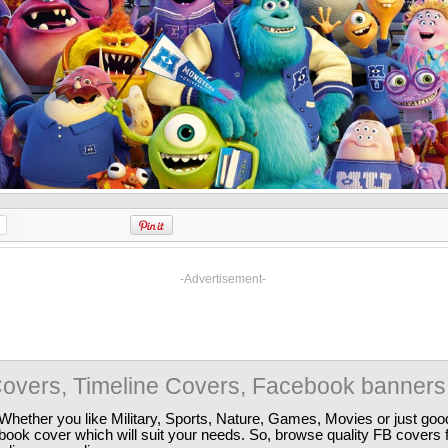
-Advertisement-
overs, Timeline Covers, Facebook banners
Whether you like Military, Sports, Nature, Games, Movies or just good
ebook cover which will suit your needs. So, browse quality FB covers