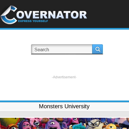
-Advertisement-
Monsters University