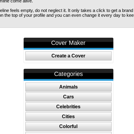
imline come alive.
ine feels empty, do not neglect it. It only takes a click to get a bra
 the top of your profile and you can even change it every day to kee
Cover Maker
Create a Cover
Categories
Animals
Cars
Celebrities
Cities
Colorful