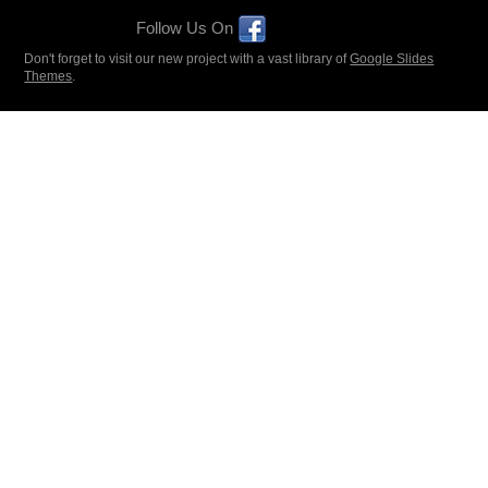
Follow Us On
Don't forget to visit our new project with a vast library of
Google Slides
Themes
.