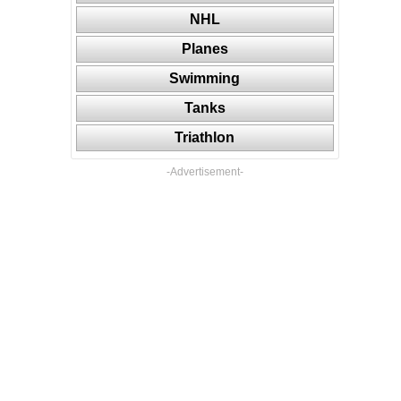
NHL
Planes
Swimming
Tanks
Triathlon
-Advertisement-