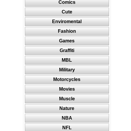
Comics
Cute
Enviromental
Fashion
Games
Graffiti
MBL
Military
Motorcycles
Movies
Muscle
Nature
NBA
NFL