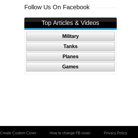
Follow Us On Facebook
Top Articles & Videos
Military
Tanks
Planes
Games
Create Custom Cover
How to change FB cover
Privacy Policy