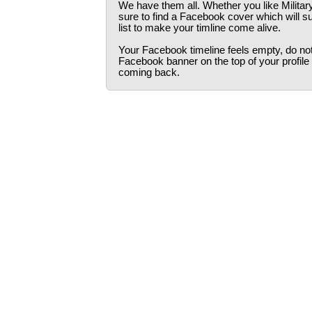
We have them all. Whether you like Militar
sure to find a Facebook cover which will s
list to make your timline come alive.
Your Facebook timeline feels empty, do not 
Facebook banner on the top of your profile
coming back.