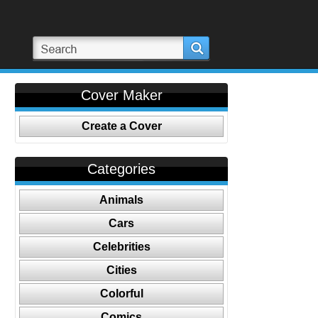
Cover Maker
Create a Cover
Categories
Animals
Cars
Celebrities
Cities
Colorful
Comics