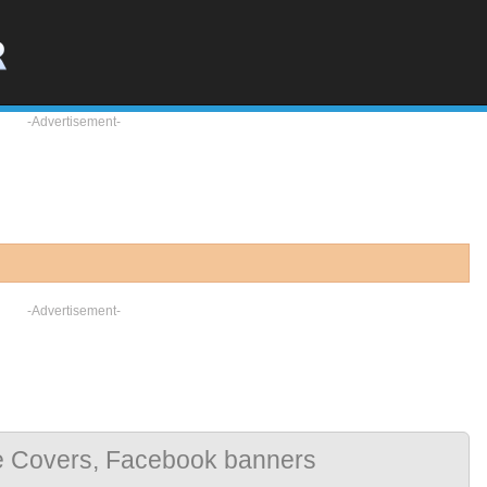
-Advertisement-
-Advertisement-
e Covers, Facebook banners