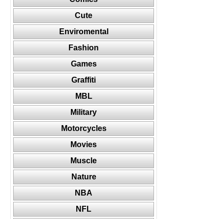
Cute
Enviromental
Fashion
Games
Graffiti
MBL
Military
Motorcycles
Movies
Muscle
Nature
NBA
NFL