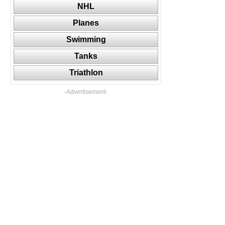
NHL
Planes
Swimming
Tanks
Triathlon
-Advertisement-