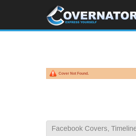
Cover Not Found.
Facebook Covers, Timelin