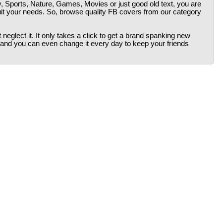
y, Sports, Nature, Games, Movies or just good old text, you are
uit your needs. So, browse quality FB covers from our category
neglect it. It only takes a click to get a brand spanking new
 and you can even change it every day to keep your friends