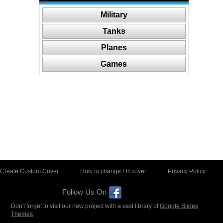
Military
Tanks
Planes
Games
Create Custom Cover
How to change FB cover
Privacy Policy
Follow Us On
Don't forget to visit our new project with a vast library of
Google Slides
Themes
.