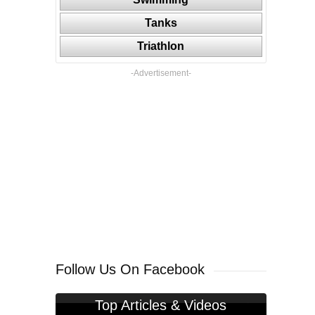
Tanks
Triathlon
-Advertisement-
Follow Us On Facebook
Top Articles & Videos