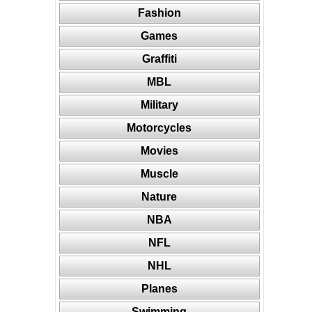
Fashion
Games
Graffiti
MBL
Military
Motorcycles
Movies
Muscle
Nature
NBA
NFL
NHL
Planes
Swimming