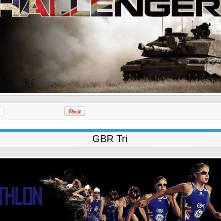
GBR Tri