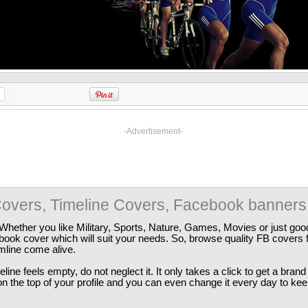
-Advertisement-
overs, Timeline Covers, Facebook banners
Whether you like Military, Sports, Nature, Games, Movies or just good
ebook cover which will suit your needs. So, browse quality FB covers
imline come alive.
ine feels empty, do not neglect it. It only takes a click to get a bra
 the top of your profile and you can even change it every day to kee