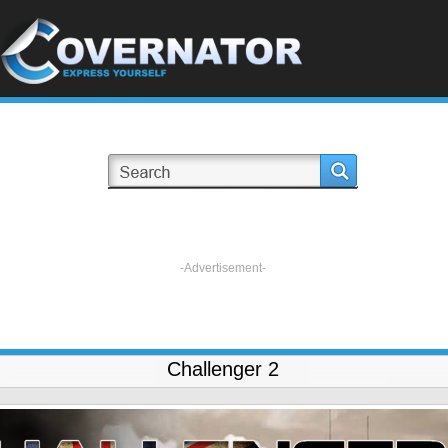
-Advertisement-
Challenger 2