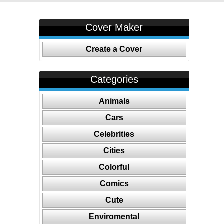
Cover Maker
Create a Cover
Categories
Animals
Cars
Celebrities
Cities
Colorful
Comics
Cute
Enviromental