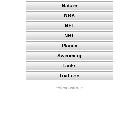
Nature
NBA
NFL
NHL
Planes
Swimming
Tanks
Triathlon
-Advertisement-