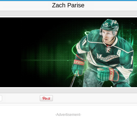
Zach Parise
-Advertisement-