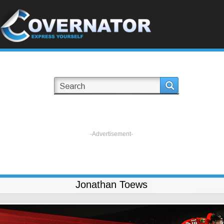
-Advertisement-
Jonathan Toews