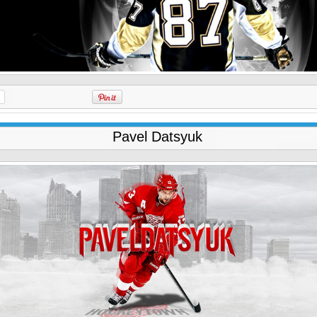
Pavel Datsyuk