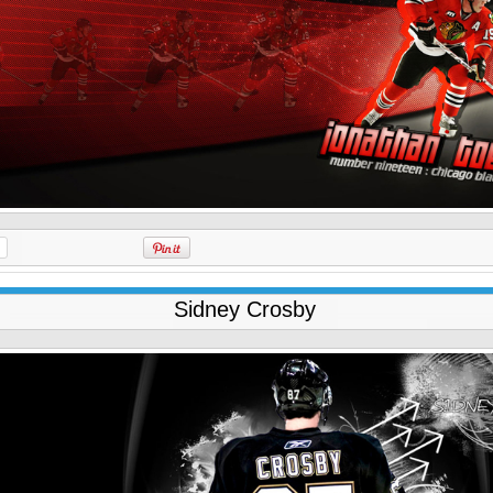
Sidney Crosby