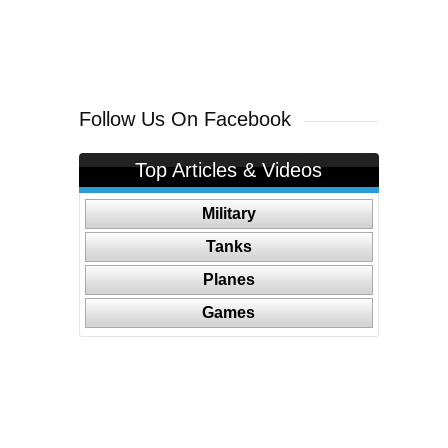
Follow Us On Facebook
Top Articles & Videos
Military
Tanks
Planes
Games