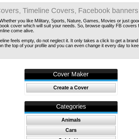
overs, Timeline Covers, Facebook banners
Whether you like Military, Sports, Nature, Games, Movies or just good
ebook cover which will suit your needs. So, browse quality FB covers
imline come alive.
ine feels empty, do not neglect it. It only takes a click to get a bra
 the top of your profile and you can even change it every day to kee
Cover Maker
Create a Cover
Categories
Animals
Cars