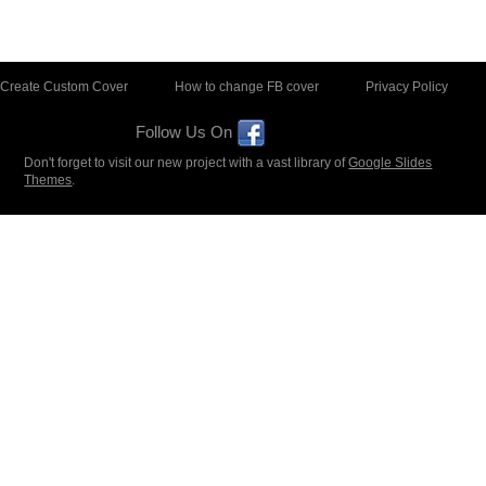
Create Custom Cover
How to change FB cover
Privacy Policy
Follow Us On
Don't forget to visit our new project with a vast library of
Google Slides
Themes
.