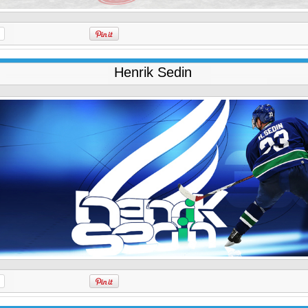
Henrik Sedin