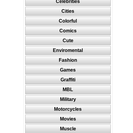
Celebrities
Cities
Colorful
Comics
Cute
Enviromental
Fashion
Games
Graffiti
MBL
Military
Motorcycles
Movies
Muscle