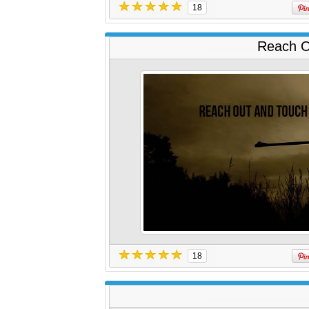
18
Reach O
18