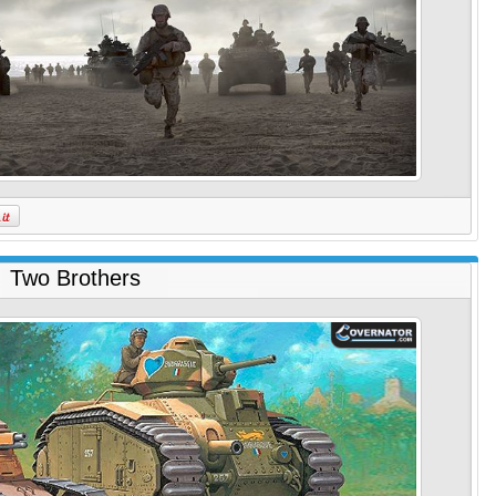
Two Brothers