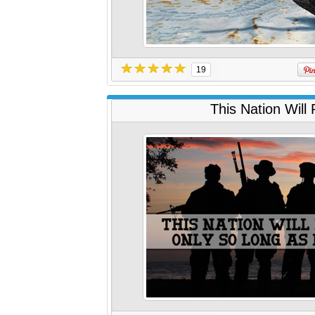
19
This Nation Will