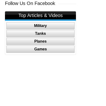
Follow Us On Facebook
Top Articles & Videos
Military
Tanks
Planes
Games