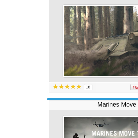
18
Marines Move