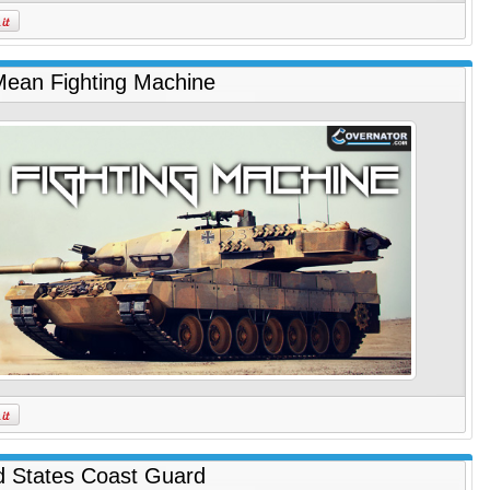
ean Fighting Machine
d States Coast Guard