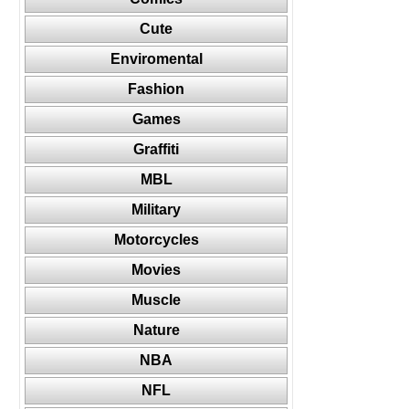
Cute
Enviromental
Fashion
Games
Graffiti
MBL
Military
Motorcycles
Movies
Muscle
Nature
NBA
NFL