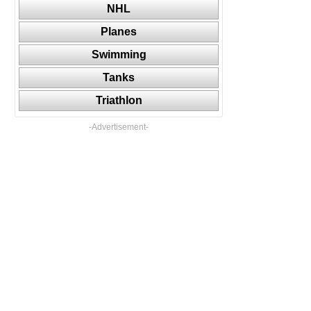
NHL
Planes
Swimming
Tanks
Triathlon
-Advertisement-