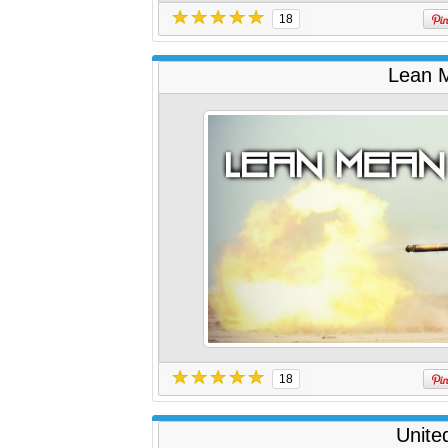
18
Lean M
18
Unite