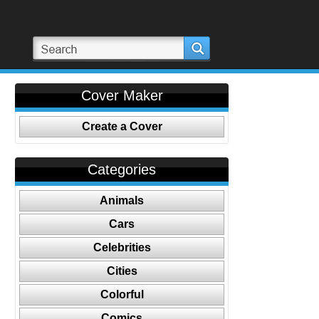
Cover Maker
Create a Cover
Categories
Animals
Cars
Celebrities
Cities
Colorful
Comics