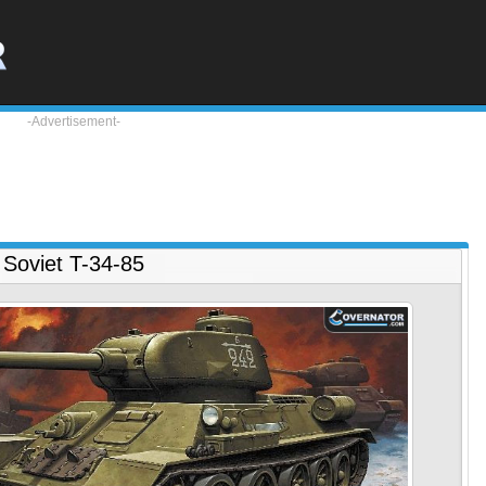
-Advertisement-
Soviet T-34-85