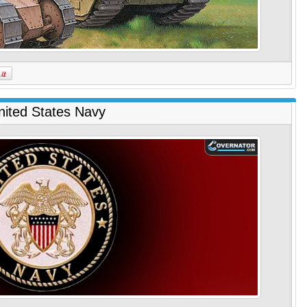
nited States Navy