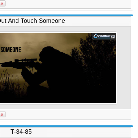
ut And Touch Someone
T-34-85