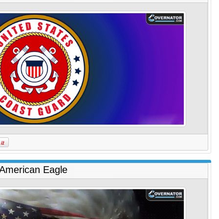
American Eagle