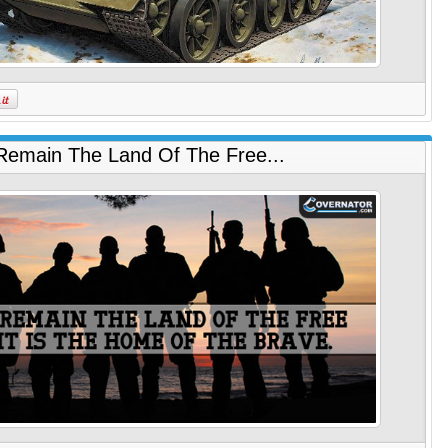
 Remain The Land Of The Free...