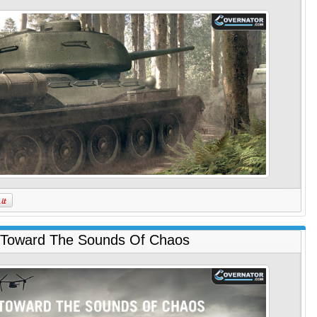
 Toward The Sounds Of Chaos