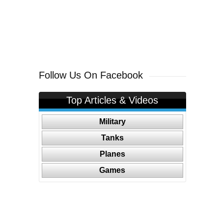
Follow Us On Facebook
Top Articles & Videos
Military
Tanks
Planes
Games