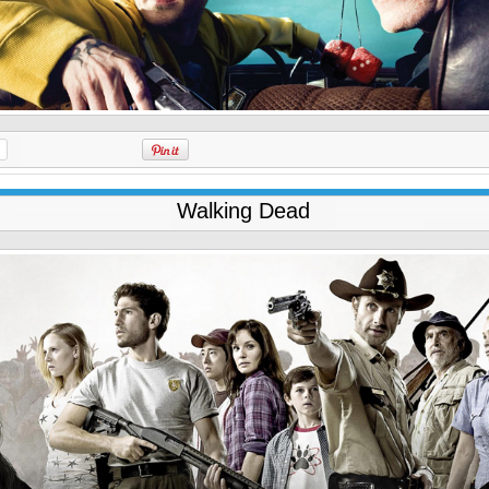
Walking Dead