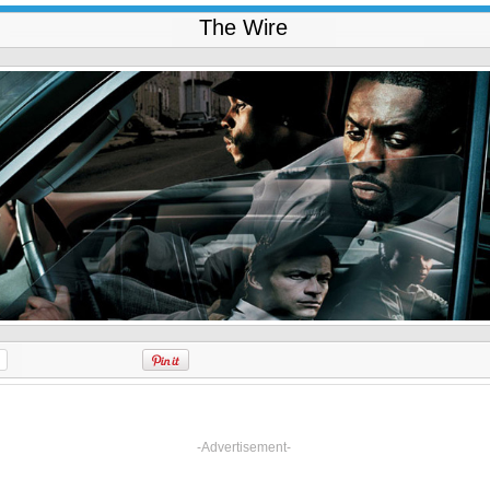
The Wire
-Advertisement-