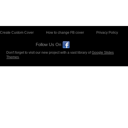
Create Custom Cover
How to change FB cover
Privacy Policy
Follow Us On
Don't forget to visit our new project with a vast library of
Google Slides
Themes
.