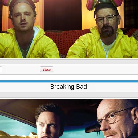
Breaking Bad