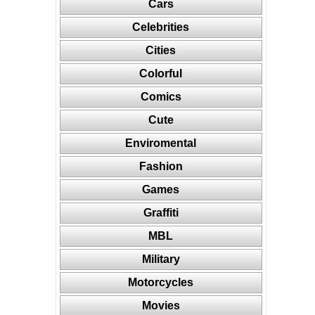
Cars
Celebrities
Cities
Colorful
Comics
Cute
Enviromental
Fashion
Games
Graffiti
MBL
Military
Motorcycles
Movies