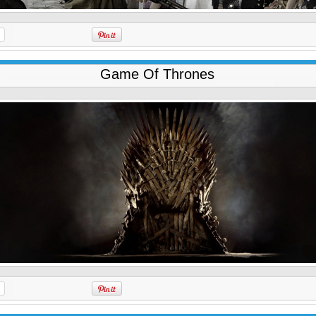
Game Of Thrones