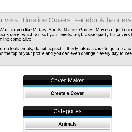
overs, Timeline Covers, Facebook banners
Whether you like Military, Sports, Nature, Games, Movies or just good
ebook cover which will suit your needs. So, browse quality FB covers
imline come alive.
ine feels empty, do not neglect it. It only takes a click to get a bra
 the top of your profile and you can even change it every day to kee
Cover Maker
Create a Cover
Categories
Animals