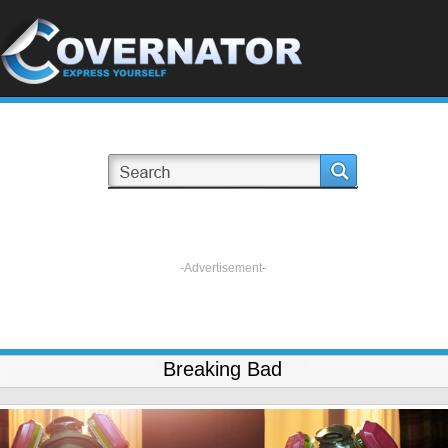
-Advertisement-
Breaking Bad