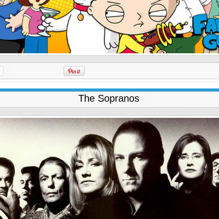
The Sopranos