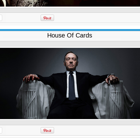
House Of Cards