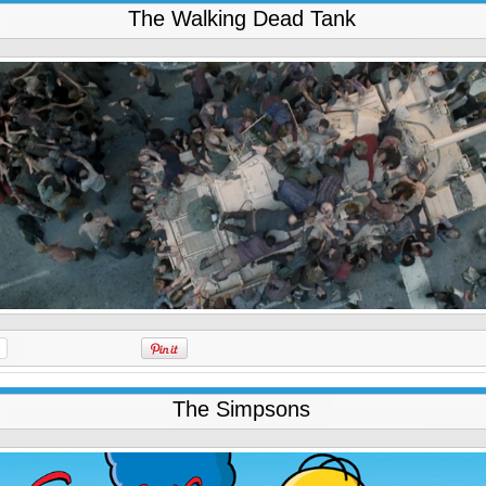
The Walking Dead Tank
The Simpsons