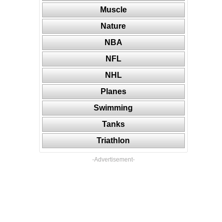
Muscle
Nature
NBA
NFL
NHL
Planes
Swimming
Tanks
Triathlon
-Advertisement-