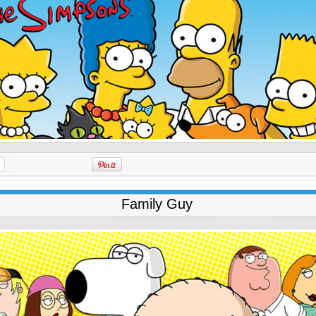
Family Guy