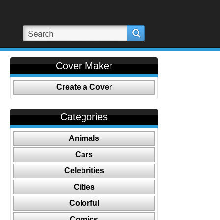
Cover Maker
Create a Cover
Categories
Animals
Cars
Celebrities
Cities
Colorful
Comics