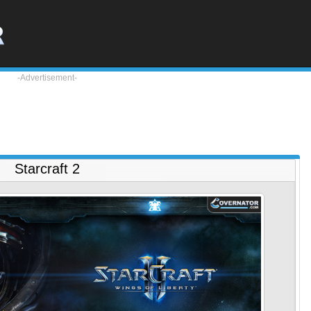
-Advertisement-
Starcraft 2