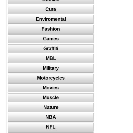
Cute
Enviromental
Fashion
Games
Graffiti
MBL
Military
Motorcycles
Movies
Muscle
Nature
NBA
NFL