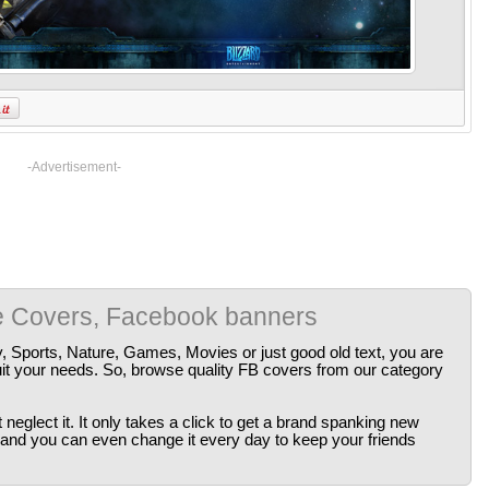
-Advertisement-
e Covers, Facebook banners
y, Sports, Nature, Games, Movies or just good old text, you are
uit your needs. So, browse quality FB covers from our category
neglect it. It only takes a click to get a brand spanking new
 and you can even change it every day to keep your friends