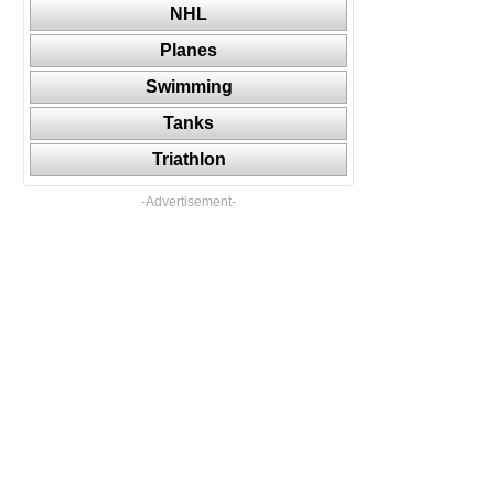
NHL
Planes
Swimming
Tanks
Triathlon
-Advertisement-