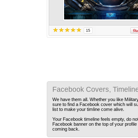
15
Facebook Covers, Timelin
We have them all. Whether you like Militar
sure to find a Facebook cover which will s
list to make your timline come alive.
Your Facebook timeline feels empty, do not 
Facebook banner on the top of your profile
coming back.