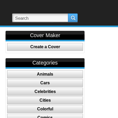
Cover Maker
Create a Cover
Categories
Animals
Cars
Celebrities
Cities
Colorful
Comics