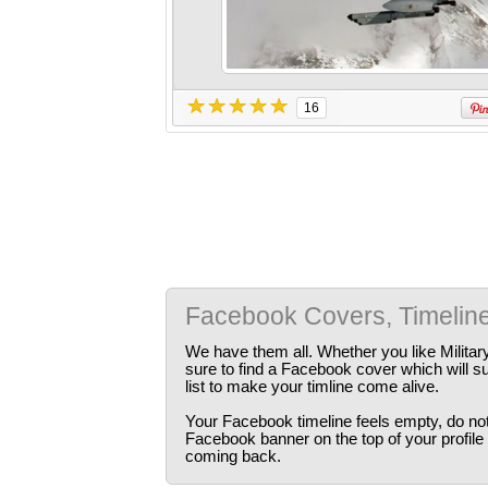
16
Facebook Covers, Timelin
We have them all. Whether you like Militar
sure to find a Facebook cover which will s
list to make your timline come alive.
Your Facebook timeline feels empty, do not 
Facebook banner on the top of your profile
coming back.