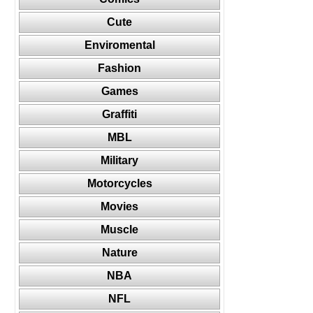
Cute
Enviromental
Fashion
Games
Graffiti
MBL
Military
Motorcycles
Movies
Muscle
Nature
NBA
NFL