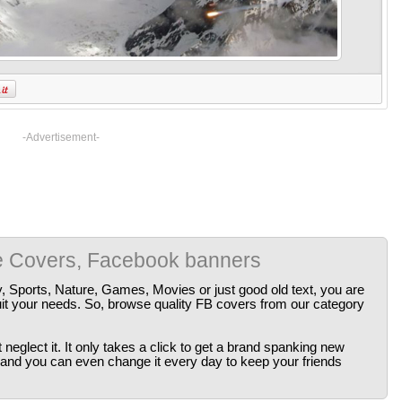
-Advertisement-
e Covers, Facebook banners
y, Sports, Nature, Games, Movies or just good old text, you are
uit your needs. So, browse quality FB covers from our category
neglect it. It only takes a click to get a brand spanking new
 and you can even change it every day to keep your friends