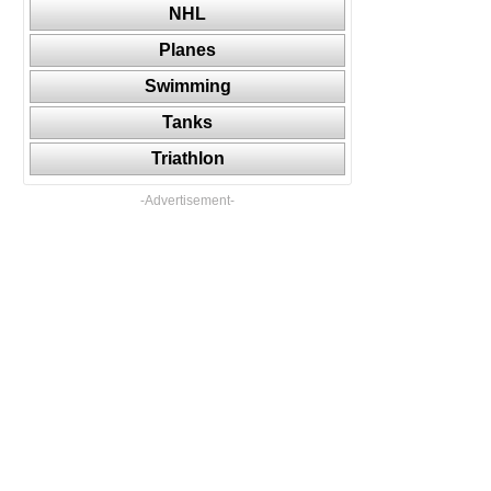
NHL
Planes
Swimming
Tanks
Triathlon
-Advertisement-