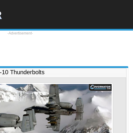
-Advertisement-
-10 Thunderbolts