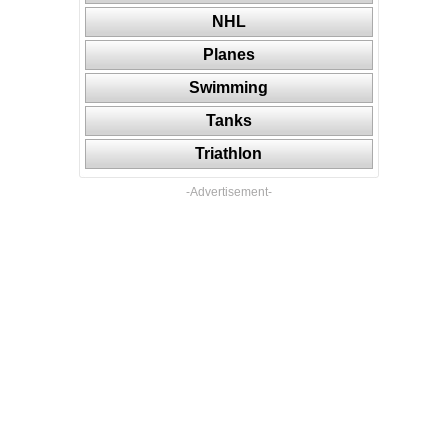
NHL
Planes
Swimming
Tanks
Triathlon
-Advertisement-