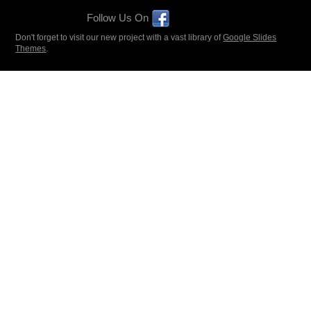
Follow Us On
Don't forget to visit our new project with a vast library of
Google Slides
Themes
.