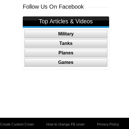
Follow Us On Facebook
Top Articles & Videos
Military
Tanks
Planes
Games
Create Custom Cover
How to change FB cover
Privacy Policy