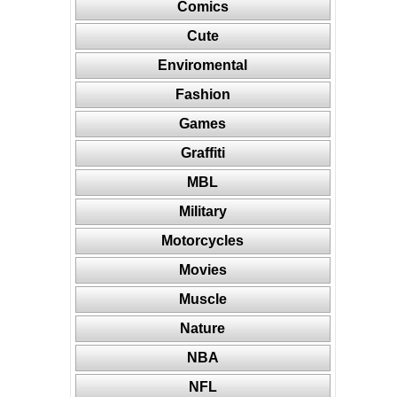
Comics
Cute
Enviromental
Fashion
Games
Graffiti
MBL
Military
Motorcycles
Movies
Muscle
Nature
NBA
NFL