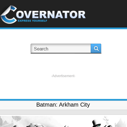
-Advertisement-
Batman: Arkham City