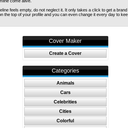
imline come alive.
ine feels empty, do not neglect it. It only takes a click to get a bra
 the top of your profile and you can even change it every day to kee
Cover Maker
Create a Cover
Categories
Animals
Cars
Celebrities
Cities
Colorful