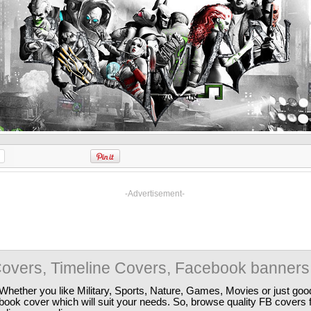
-Advertisement-
overs, Timeline Covers, Facebook banners
Whether you like Military, Sports, Nature, Games, Movies or just good
ebook cover which will suit your needs. So, browse quality FB covers