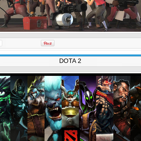
DOTA 2