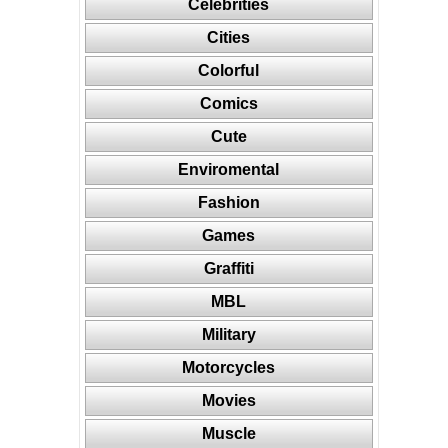
Celebrities
Cities
Colorful
Comics
Cute
Enviromental
Fashion
Games
Graffiti
MBL
Military
Motorcycles
Movies
Muscle