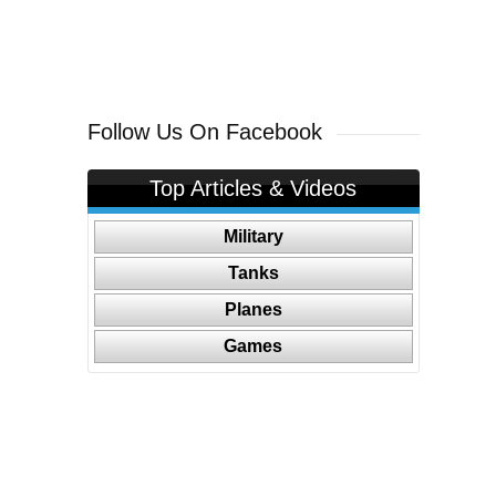
Follow Us On Facebook
Top Articles & Videos
Military
Tanks
Planes
Games