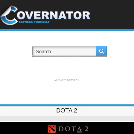
-Advertisement-
DOTA 2