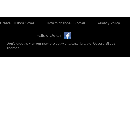
Create Custom Cover
How to change FB cover
Privacy Policy
Follow Us On
Don't forget to visit our new project with a vast library of
Google Slides
Themes
.