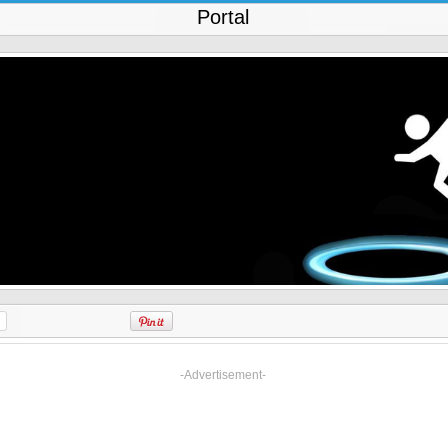
Portal
-Advertisement-