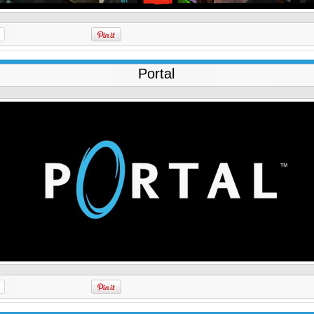
Portal