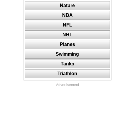
Nature
NBA
NFL
NHL
Planes
Swimming
Tanks
Triathlon
-Advertisement-