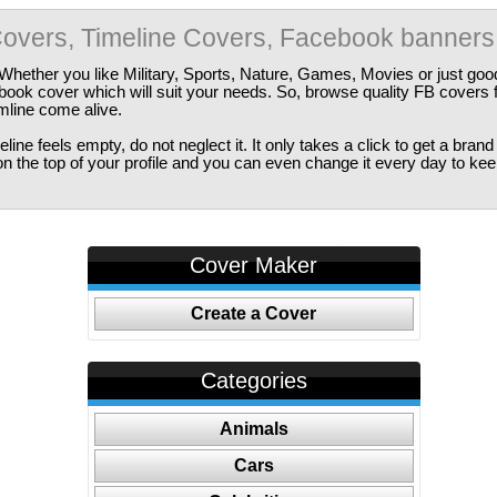
overs, Timeline Covers, Facebook banners
Whether you like Military, Sports, Nature, Games, Movies or just good
ebook cover which will suit your needs. So, browse quality FB covers
imline come alive.
ine feels empty, do not neglect it. It only takes a click to get a bra
 the top of your profile and you can even change it every day to kee
Cover Maker
Create a Cover
Categories
Animals
Cars