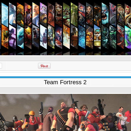
Team Fortress 2