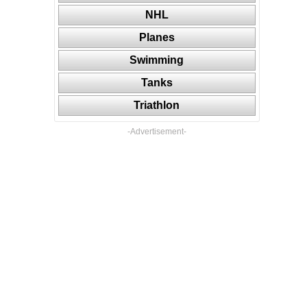
NHL
Planes
Swimming
Tanks
Triathlon
-Advertisement-