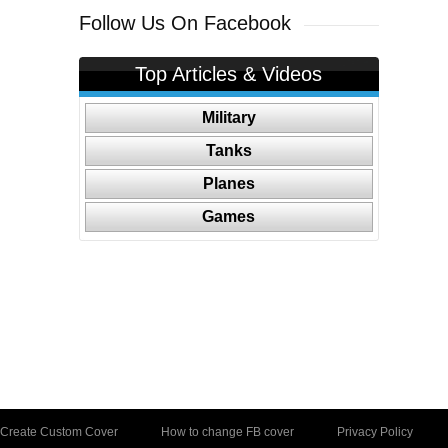
Follow Us On Facebook
Top Articles & Videos
Military
Tanks
Planes
Games
Create Custom Cover
How to change FB cover
Privacy Policy