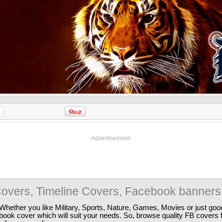
-Advertisement-
overs, Timeline Covers, Facebook banners
Whether you like Military, Sports, Nature, Games, Movies or just good
ebook cover which will suit your needs. So, browse quality FB covers