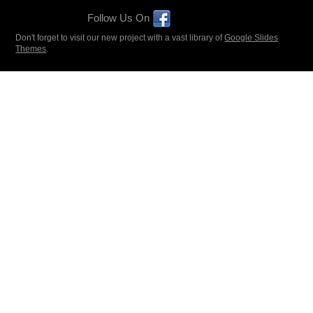
Follow Us On
Don't forget to visit our new project with a vast library of
Google Slides
Themes
.