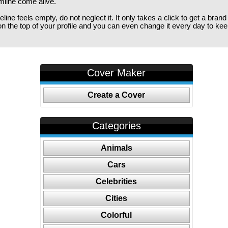
imline come alive.
ine feels empty, do not neglect it. It only takes a click to get a bra
 the top of your profile and you can even change it every day to kee
Cover Maker
Create a Cover
Categories
Animals
Cars
Celebrities
Cities
Colorful