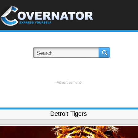
-Advertisement-
Detroit Tigers