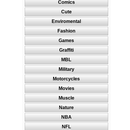
Comics
Cute
Enviromental
Fashion
Games
Graffiti
MBL
Military
Motorcycles
Movies
Muscle
Nature
NBA
NFL