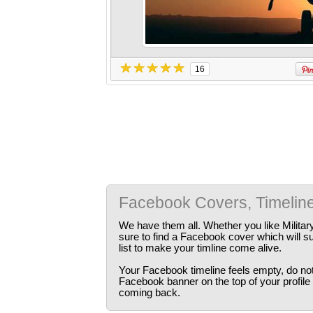
16
Facebook Covers, Timelin
We have them all. Whether you like Militar
sure to find a Facebook cover which will s
list to make your timline come alive.
Your Facebook timeline feels empty, do not 
Facebook banner on the top of your profile
coming back.