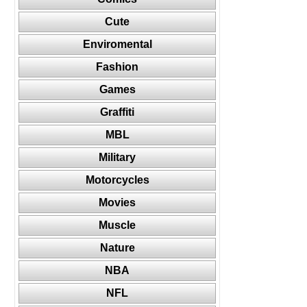
Cute
Enviromental
Fashion
Games
Graffiti
MBL
Military
Motorcycles
Movies
Muscle
Nature
NBA
NFL