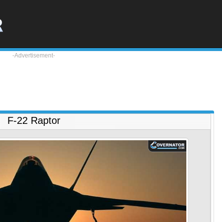
-Advertisement-
F-22 Raptor