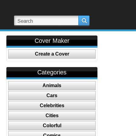
Cover Maker
Create a Cover
Categories
Animals
Cars
Celebrities
Cities
Colorful
Comics