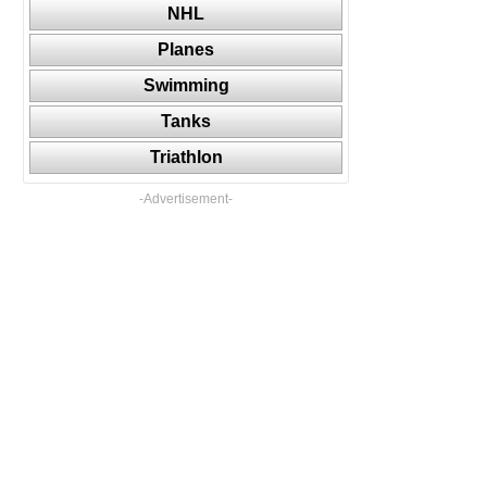
NHL
Planes
Swimming
Tanks
Triathlon
-Advertisement-