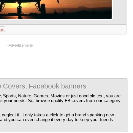
-Advertisement-
e Covers, Facebook banners
y, Sports, Nature, Games, Movies or just good old text, you are
uit your needs. So, browse quality FB covers from our category
neglect it. It only takes a click to get a brand spanking new
 and you can even change it every day to keep your friends