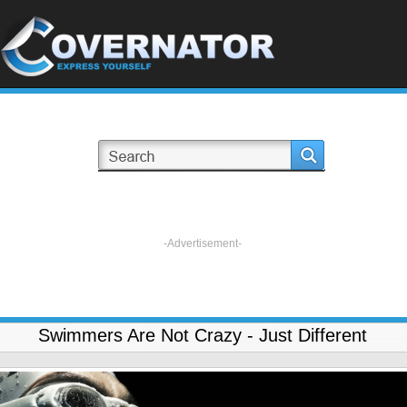
-Advertisement-
Swimmers Are Not Crazy - Just Different