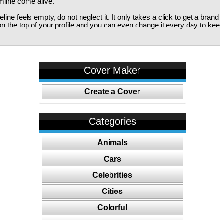
imline come alive.
ine feels empty, do not neglect it. It only takes a click to get a bra
 the top of your profile and you can even change it every day to kee
Cover Maker
Create a Cover
Categories
Animals
Cars
Celebrities
Cities
Colorful