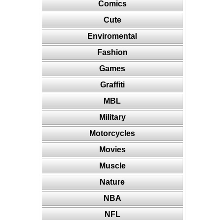
Comics
Cute
Enviromental
Fashion
Games
Graffiti
MBL
Military
Motorcycles
Movies
Muscle
Nature
NBA
NFL