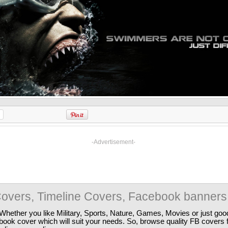
-Advertisement-
overs, Timeline Covers, Facebook banners
Whether you like Military, Sports, Nature, Games, Movies or just good
ebook cover which will suit your needs. So, browse quality FB covers