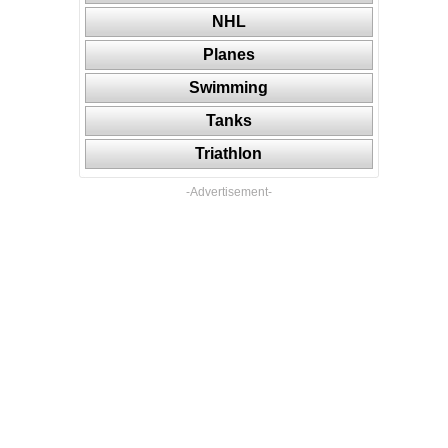
NHL
Planes
Swimming
Tanks
Triathlon
-Advertisement-