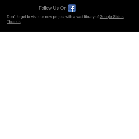
Follow Us On
Don't forget to visit our new project with a vast library of
Google Slides
Themes
.