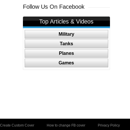
Follow Us On Facebook
Top Articles & Videos
Military
Tanks
Planes
Games
Create Custom Cover
How to change FB cover
Privacy Policy