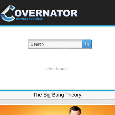
-Advertisement-
The Big Bang Theory