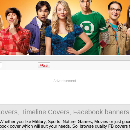
-Advertisement-
overs, Timeline Covers, Facebook banners
Whether you like Military, Sports, Nature, Games, Movies or just good
ebook cover which will suit your needs. So, browse quality FB covers