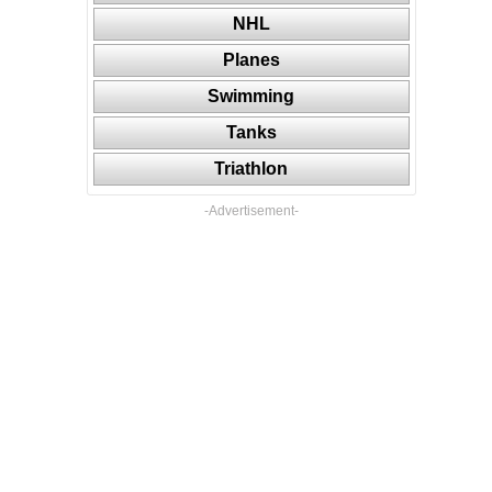
NHL
Planes
Swimming
Tanks
Triathlon
-Advertisement-