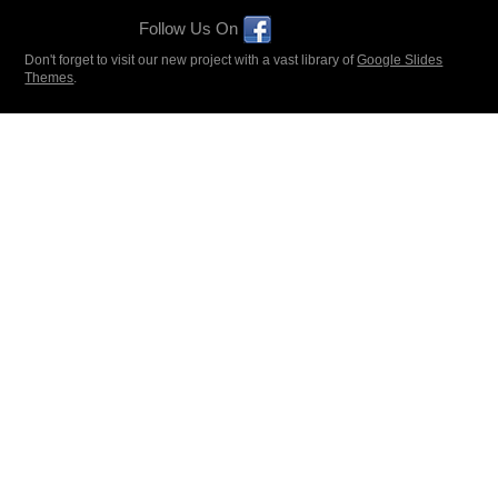
Follow Us On
Don't forget to visit our new project with a vast library of
Google Slides
Themes
.