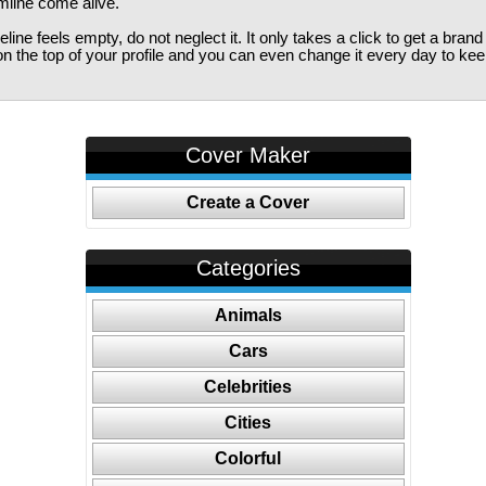
imline come alive.
ine feels empty, do not neglect it. It only takes a click to get a bra
 the top of your profile and you can even change it every day to kee
Cover Maker
Create a Cover
Categories
Animals
Cars
Celebrities
Cities
Colorful