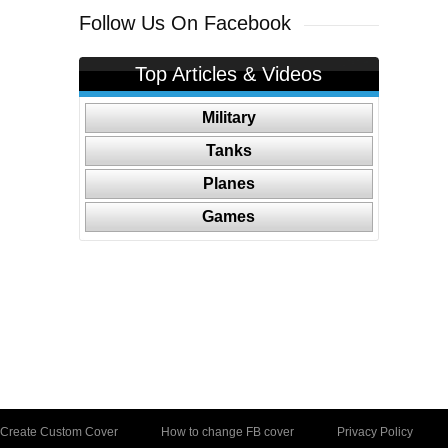
Follow Us On Facebook
Top Articles & Videos
Military
Tanks
Planes
Games
Create Custom Cover
How to change FB cover
Privacy Policy