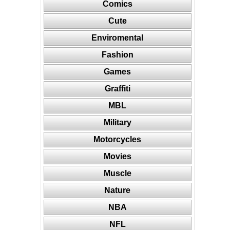
Comics
Cute
Enviromental
Fashion
Games
Graffiti
MBL
Military
Motorcycles
Movies
Muscle
Nature
NBA
NFL