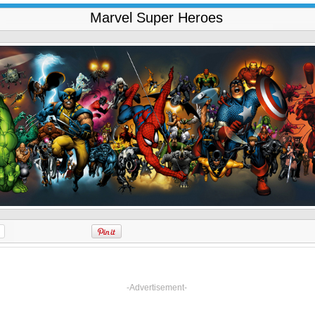
Marvel Super Heroes
-Advertisement-