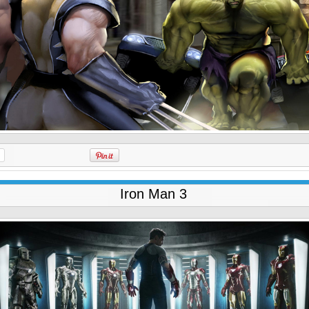
Iron Man 3