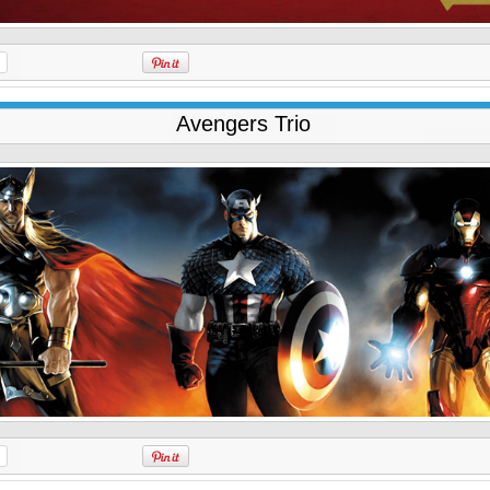
Avengers Trio