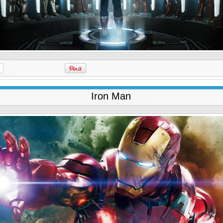
Iron Man