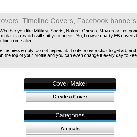
overs, Timeline Covers, Facebook banners
Whether you like Military, Sports, Nature, Games, Movies or just good
ebook cover which will suit your needs. So, browse quality FB covers
imline come alive.
ine feels empty, do not neglect it. It only takes a click to get a bra
 the top of your profile and you can even change it every day to kee
Cover Maker
Create a Cover
Categories
Animals