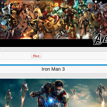
Iron Man 3