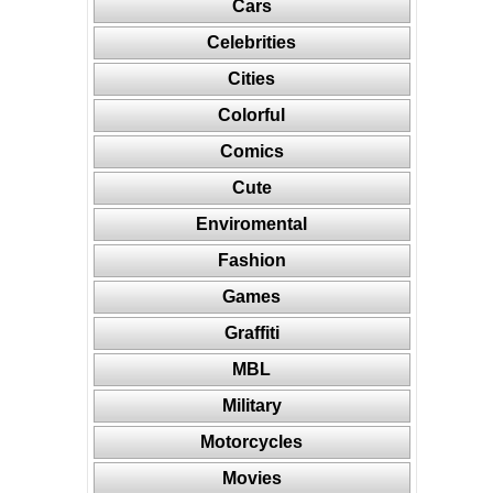
Cars
Celebrities
Cities
Colorful
Comics
Cute
Enviromental
Fashion
Games
Graffiti
MBL
Military
Motorcycles
Movies