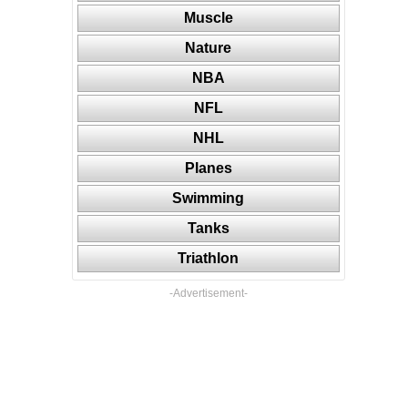
Muscle
Nature
NBA
NFL
NHL
Planes
Swimming
Tanks
Triathlon
-Advertisement-