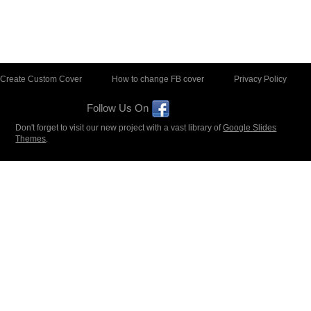
Create Custom Cover
How to change FB cover
Privacy Policy
Follow Us On
Don't forget to visit our new project with a vast library of
Google Slides
Themes
.