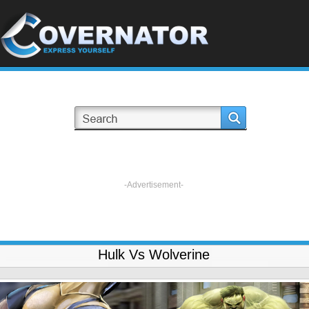
-Advertisement-
Hulk Vs Wolverine