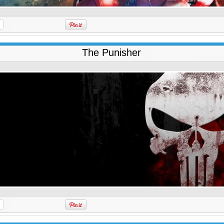
The Punisher