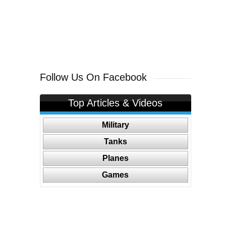
Follow Us On Facebook
Top Articles & Videos
Military
Tanks
Planes
Games