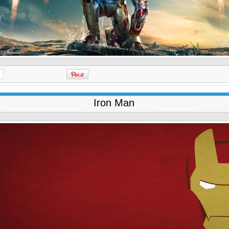
Iron Man