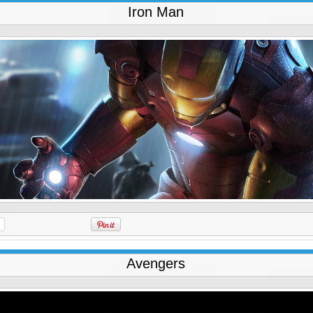
Iron Man
Avengers